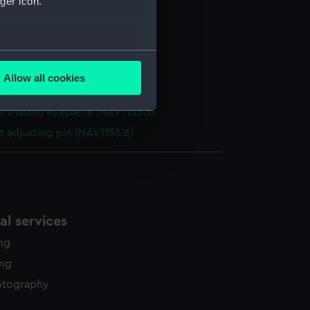
ger icon.
xtant (Sextant)
t box (NAV1155.1)
t telescope (NAV1155.2)
several meters
t telescope (NAV1155.3)
Allow all cookies
ails section
.
 sight tube (NAV1155.4)
t shaded eyepiece (NAV1155.5)
t adjusting pin (NAV1155.6)
e is used, and to help us
edded content from third-
y time.
l services
ing
ing
otography