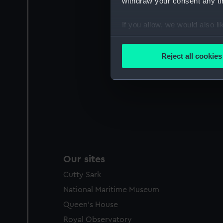
withdraw your consent any tim
If you allow, we would also lik
Collect information a
Identify your device by
Reject all cookies
Find out more about how your
We use necessary cookies to
We’d like to use additional 
improve it. We may also use c
party sources. You can choos
Our sites
Cutty Sark
National Maritime Museum
Queen's House
Royal Observatory