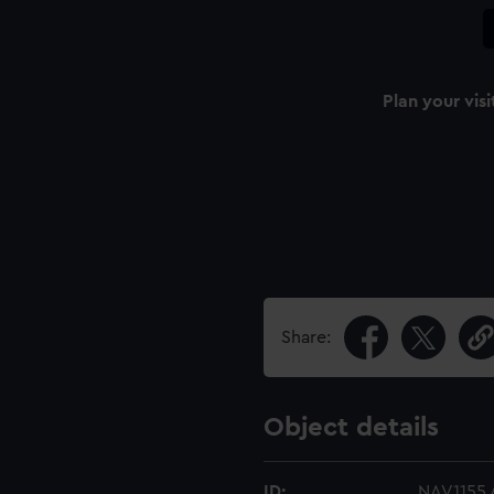
Plan your visi
Share:
Object details
ID:
NAV1155.