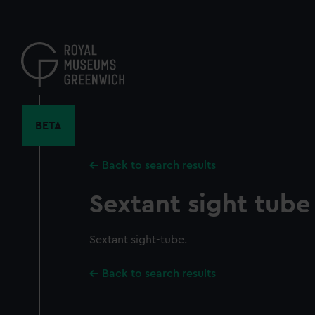
Skip
to
main
content
BETA
Back to search results
Sextant sight tube
Sextant sight-tube.
Back to search results