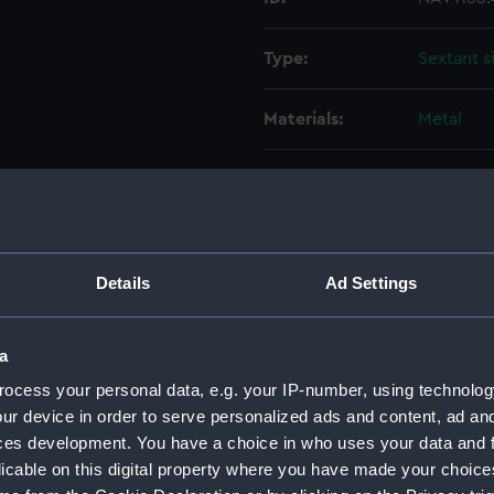
Type:
Sextant s
Materials:
Metal
Display location:
Not on di
Creator:
Berge, M
Details
Ad Settings
Date made:
circa 181
a
Credit:
On loan t
Greenwich
ocess your personal data, e.g. your IP-number, using technolog
ur device in order to serve personalized ads and content, ad a
ces development. You have a choice in who uses your data and 
Measurements:
Diameter
licable on this digital property where you have made your choic