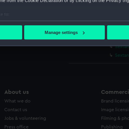
e from the Cookie Declaration or by clicking on the Privacy trig
Parts:
Bridge se
Sextan
e to:
Sextan
bout your geographical location which can be accurate to within 
 actively scanning it for specific characteristics (fingerprinting)
Sextan
Manage settings
 personal data is processed and set your preferences in the
det
Sextant
Sextan
 make our websites work correctly for you.
Sextan
cookies to remember your preferences, understand how our websit
ookies to tailor our marketing to your interests and deliver emb
e to allow all cookies, change your preferences or opt-out at an
About us
Commercia
What we do
Brand licens
Contact us
Image licens
Jobs & volunteering
Filming & ph
Press office
Publishing