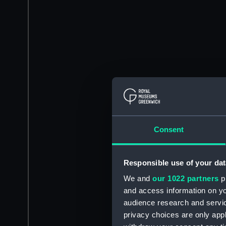
Consent
Responsible use of your dat
We and
our 1022 partners
pr
and access information on yo
audience research and servi
privacy choices are only app