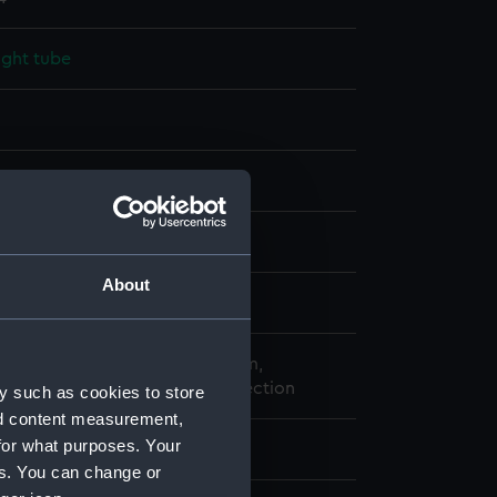
ight tube
splay
atthew
About
9
o the National Maritime Museum,
, London, from a Private Collection
y such as cookies to store
nd content measurement,
for what purposes. Your
: 25 mm;Overall: 90 mm
es. You can change or