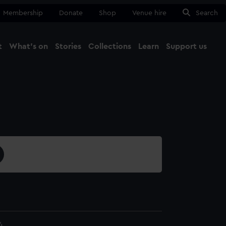
Membership
Donate
Shop
Venue hire
Search
t
What's on
Stories
Collections
Learn
Support us
Ma
Close
4