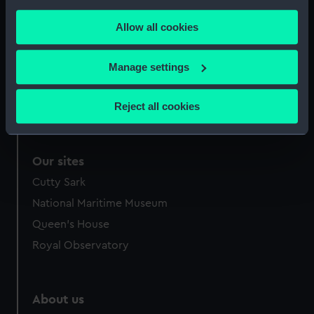
(NAV1158.10)
any time from the Cookie Declaration or by clicking on
Sextant shaded eyepiece
Allow all cookies
the Privacy trigger icon.
(NAV1158.11)
Sextant shaded eyepiece
If you allow, we would also like to:
Manage settings
(NAV1158.12)
Collect information about your geographical
location which can be accurate to within several
Reject all cookies
meters
Identify your device by actively scanning it for
specific characteristics (fingerprinting)
Our sites
Find out more about how your personal data is processed
Cutty Sark
and set your preferences in the
details section
.
National Maritime Museum
We use necessary cookies to make our websites work
Queen's House
correctly for you.
Royal Observatory
We’d like to use additional cookies to remember your
preferences, understand how our website is used, and to
help us improve it. We may also use cookies to tailor our
About us
marketing to your interests and deliver embedded content