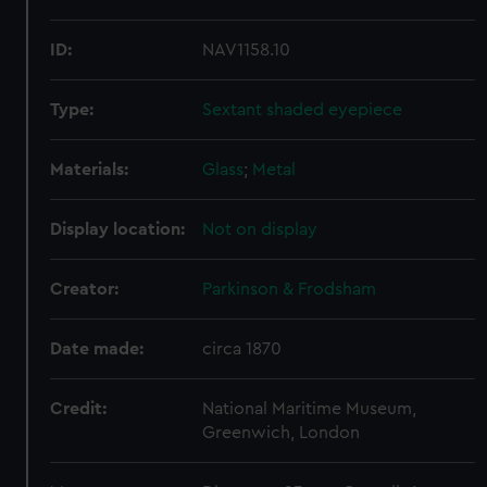
ID:
NAV1158.10
Type:
Sextant shaded eyepiece
Materials:
Glass
;
Metal
Display location:
Not on display
Creator:
Parkinson & Frodsham
Date made:
circa 1870
Credit:
National Maritime Museum,
Greenwich, London