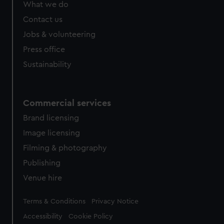
What we do
from third-party sources. You can choose to allow all
cookies, change your preferences or opt-out at any time.
Contact us
Jobs & volunteering
Press office
Sustainability
Commercial services
Brand licensing
Image licensing
Filming & photography
Publishing
Venue hire
Legal
Terms & Conditions
Privacy Notice
Accessibility
Cookie Policy