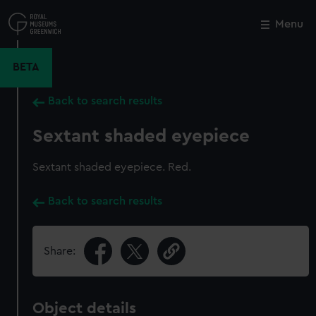
Skip
to
Menu
Close
M
main
content
BETA
Back to search results
Sextant shaded eyepiece
Sextant shaded eyepiece. Red.
Back to search results
Share:
Object details