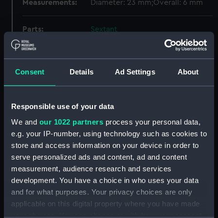
Measurements:
Diameter: 23 mm;Overall: 6 mm
Parts:
Sextant
Sextant box (NAV1158.1)
Sextant telescope (NAV1158.2)
Consent
Details
Ad Settings
About
Sextant telescope (NAV1158.3)
Sextant (NAV1158.4)
Sextant sight tube (NAV1158.5)
Responsible use of your data
Sextant telescope (NAV1158.6)
We and
our 1022 partners
process your personal data,
Sextant shaded eyepiece
e.g. your IP-number, using technology such as cookies to
(NAV1158.7)
store and access information on your device in order to
serve personalized ads and content, ad and content
Sextant shaded eyepiece
(NAV1158.8)
measurement, audience research and services
development. You have a choice in who uses your data
Sextant shaded eyepiece
and for what purposes. Your privacy choices are only
(NAV1158.9)
applicable on this digital property where you have made
Sextant shaded eyepiece
your choices. You can change or withdraw your consent