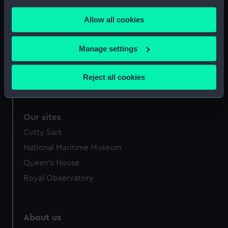
(NAV1158.10)
any time from the Cookie Declaration or by clicking on
Sextant shaded eyepiece
Allow all cookies
the Privacy trigger icon.
(NAV1158.11)
Sextant shaded eyepiece
If you allow, we would also like to:
Manage settings
(NAV1158.12)
Collect information about your geographical
location which can be accurate to within several
Reject all cookies
meters
Identify your device by actively scanning it for
specific characteristics (fingerprinting)
Our sites
Find out more about how your personal data is processed
Cutty Sark
and set your preferences in the
details section
.
National Maritime Museum
We use necessary cookies to make our websites work
Queen's House
correctly for you.
Royal Observatory
We’d like to use additional cookies to remember your
preferences, understand how our website is used, and to
help us improve it. We may also use cookies to tailor our
About us
marketing to your interests and deliver embedded content