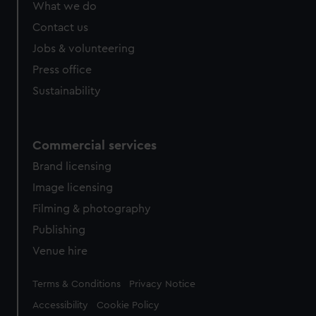
What we do
from third-party sources. You can choose to allow all
cookies, change your preferences or opt-out at any time.
Contact us
Jobs & volunteering
Press office
Sustainability
Commercial services
Brand licensing
Image licensing
Filming & photography
Publishing
Venue hire
Legal
Terms & Conditions
Privacy Notice
Accessibility
Cookie Policy