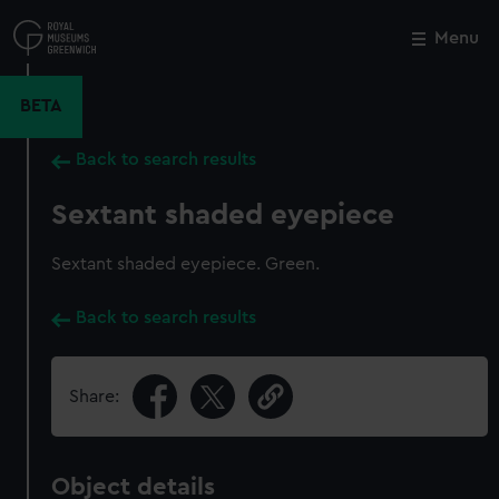
Skip
to
Menu
Close
M
main
content
BETA
Back to search results
Sextant shaded eyepiece
Sextant shaded eyepiece. Green.
Back to search results
Share:
Object details