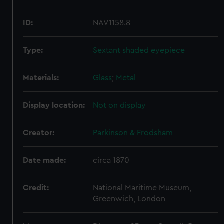
ID:
NAV1158.8
Type:
Sextant shaded eyepiece
Materials:
Glass
;
Metal
Display location:
Not on display
Creator:
Parkinson & Frodsham
Date made:
circa 1870
Credit:
National Maritime Museum,
Greenwich, London