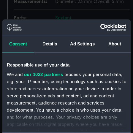
Measurements:
Diameter: 23 mm;Overall: 5 mm
Parts:
Sextant
Sextant box (NAV1158.1)
Sextant telescope (NAV1158.2)
Consent
Details
Ad Settings
About
Sextant telescope (NAV1158.3)
Sextant (NAV1158.4)
Sextant sight tube (NAV1158.5)
Responsible use of your data
Sextant telescope (NAV1158.6)
We and
our 1022 partners
process your personal data,
Sextant shaded eyepiece
e.g. your IP-number, using technology such as cookies to
(NAV1158.7)
store and access information on your device in order to
serve personalized ads and content, ad and content
Sextant shaded eyepiece
(NAV1158.8)
measurement, audience research and services
development. You have a choice in who uses your data
Sextant shaded eyepiece
and for what purposes. Your privacy choices are only
(NAV1158.9)
applicable on this digital property where you have made
Sextant shaded eyepiece
your choices. You can change or withdraw your consent