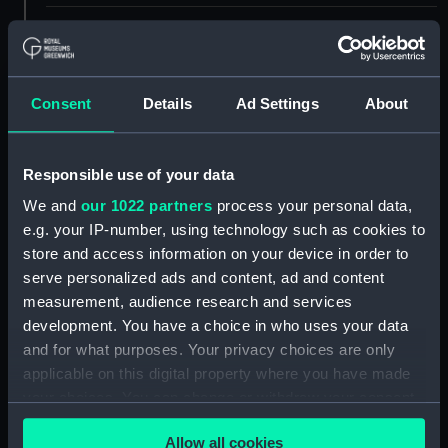
ID:
PAD6834
Collection:
Fine art
Consent
Details
Ad Settings
About
Type:
Print
Responsible use of your data
Materials:
Engraving
We and
our 1022 partners
process your personal data,
e.g. your IP-number, using technology such as cookies to
store and access information on your device in order to
Display location:
Not on display
serve personalized ads and content, ad and content
measurement, audience research and services
Creator:
Jelissen, Meynert
;
Vroom,
development. You have a choice in who uses your data
Hendrick Cornelisz
and for what purposes. Your privacy choices are only
applicable on this digital property where you have made
Date made:
1640
your choices. You can change or withdraw your consent
any time from the Cookie Declaration or by clicking on
Credit:
National Maritime Museum,
Allow all cookies
the Privacy trigger icon.