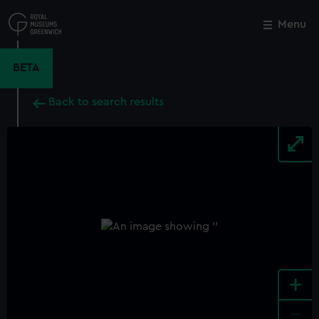
Skip
to
Menu
Close
M
main
content
BETA
Back to search results
+
-