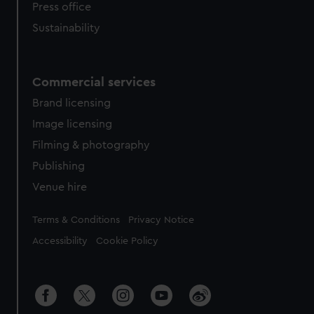
Press office
Sustainability
Commercial services
Brand licensing
Image licensing
Filming & photography
Publishing
Venue hire
Legal
Terms & Conditions
Privacy Notice
Accessibility
Cookie Policy