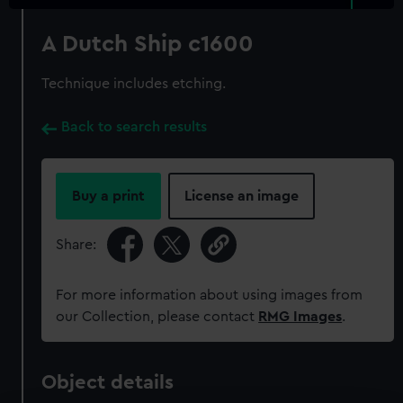
A Dutch Ship c1600
Technique includes etching.
Back to search results
Buy a print
License an image
Share:
For more information about using images from
our Collection, please contact
RMG Images
.
Object details