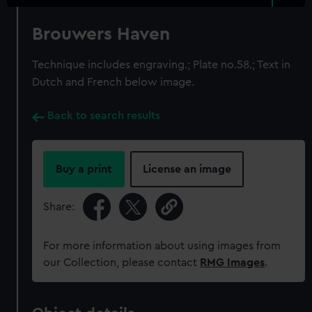
Brouwers Haven
Technique includes engraving.; Plate no.58.; Text in
Dutch and French below image.
Back to search results
Buy a print
License an image
Share:
For more information about using images from
our Collection, please contact
RMG Images
.