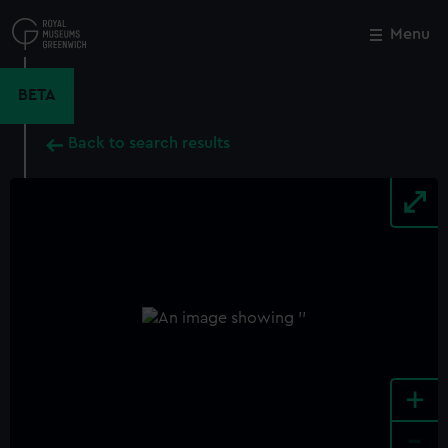
Skip
to
Menu
Close
M
main
content
BETA
Back to search results
+
-