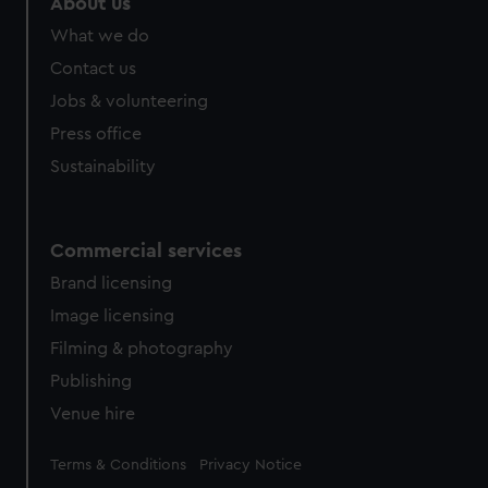
About us
from third-party sources. You can choose to allow all
What we do
cookies, change your preferences or opt-out at any time.
Contact us
Jobs & volunteering
Press office
Sustainability
Commercial services
Brand licensing
Image licensing
Filming & photography
Publishing
Venue hire
Legal
Terms & Conditions
Privacy Notice