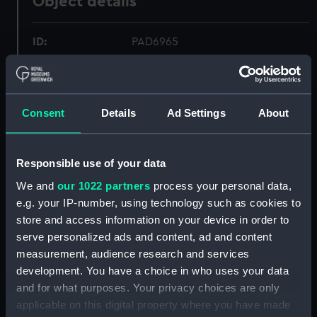
Object details
ID:
PAD6965
Collection:
Fine art
Consent
Details
Ad Settings
About
Type:
Print
Materials:
Etching
Responsible use of your data
We and
our 1022 partners
process your personal data,
Display location:
Not on display
e.g. your IP-number, using technology such as cookies to
store and access information on your device in order to
serve personalized ads and content, ad and content
Creator:
Bouttats, Gaspar
;
Peeters, Jan
measurement, audience research and services
development. You have a choice in who uses your data
Places:
Unlinked place
and for what purposes. Your privacy choices are only
applicable on this digital property where you have made
Date made:
ca.1677