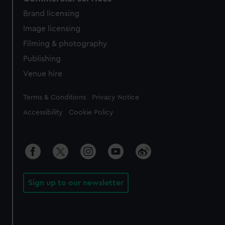
Brand licensing
Image licensing
Filming & photography
Publishing
Venue hire
Legal
Terms & Conditions
Privacy Notice
Accessibility
Cookie Policy
Sign up to our newsletter