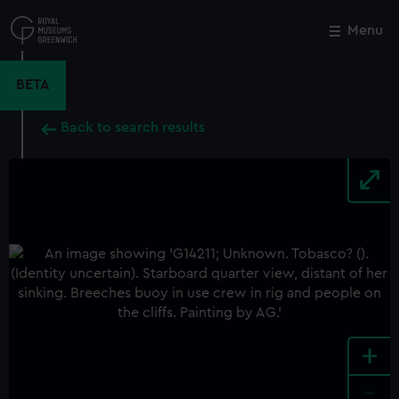
Skip
to
Menu
Close
M
main
content
BETA
Back to search results
+
-