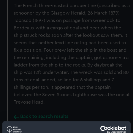
The French three-masted barquentine (described as a
schooner by the Glasgow Herald, 26 March 1879)
Tabasco (1897) was on passage from Greenock to
Bordeaux with a cargo of coal and beer when the
ship struck rocks soon after the lookout saw them. It
seems that neither lead line or log had been used to
fix a position. Four crew left the ship in the boat and
the remaining, including the captain, got ashore via a
ladder from the ship to the rocks. By daybreak the
ship was 12ft underwater. The wreck was sold and 80
tons of coal landed, selling for 6 shillings and 7
shillings per ton. It appeared that the captain
believed the Seven Stones Lighthouse was the one at
Trevose Head.
Back to search results