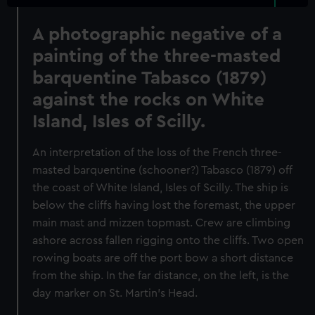
A photographic negative of a
painting of the three-masted
barquentine Tabasco (1879)
against the rocks on White
Island, Isles of Scilly.
An interpretation of the loss of the French three-
masted barquentine (schooner?) Tabasco (1879) off
the coast of White Island, Isles of Scilly. The ship is
below the cliffs having lost the foremast, the upper
main mast and mizzen topmast. Crew are climbing
ashore across fallen rigging onto the cliffs. Two open
rowing boats are off the port bow a short distance
from the ship. In the far distance, on the left, is the
day marker on St. Martin's Head.