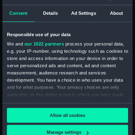
Buy a print
License an image
Consent
Details
Ad Settings
About
Share:
Responsible use of your data
For more information about using images from
We and
our 1022 partners
process your personal data,
our Collection, please contact
RMG Images
.
e.g. your IP-number, using technology such as cookies to
store and access information on your device in order to
serve personalized ads and content, ad and content
Object details
measurement, audience research and services
development. You have a choice in who uses your data
ID:
G14211
and for what purposes. Your privacy choices are only
applicable on this digital property where you have made
your choices. You can change or withdraw your consent
Collection:
Historic Photographs
any time from the Cookie Declaration or by clicking on
Allow all cookies
the Privacy trigger icon.
Type:
Glass plate negative
If you allow, we would also like to:
Manage settings