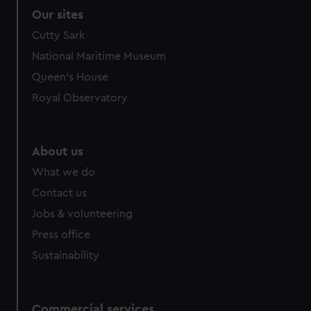
Our sites
Cutty Sark
National Maritime Museum
Queen's House
Royal Observatory
About us
What we do
Contact us
Jobs & volunteering
Press office
Sustainability
Commercial services