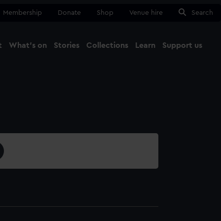
Membership
Donate
Shop
Venue hire
Search
t
What's on
Stories
Collections
Learn
Support us
Ma
Close