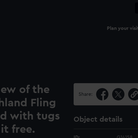
Plan your visi
iew of the
Share:
hland Fling
ad with tugs
Object details
it free.
ID:
G14158