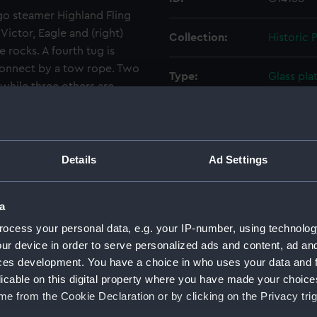
go steamer Highland Fling
Victor, Eagle and (right)
Collection:
Historic
e rocks. A fourth tug is
 connect by a tow rope. Two
Type:
Glass pla
 while three others are
sted vessel anchored a short
Materials:
Glass
rapher was standing on the
tal ships are standing off
Display location:
Not on di
Details
Ad Settings
rom London to Buenos Aires
Creator:
Gibson & 
a
ut into Falmouth with a leak
 After being patched up it
ocess your personal data, e.g. your IP-number, using technolog
Vessels:
Morayshir
ur device in order to serve personalized ads and content, ad a
l discharge and proper
ces development. You have a choice in who uses your data and 
noon of 7 January
Date made:
7 January
licable on this digital property where you have made your choic
Enys Head, near Cadgwith.
e from the Cookie Declaration or by clicking on the Privacy trig
iled, the salvagers decided
Credit:
National
. The stern was then towed