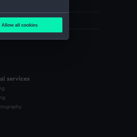
of Scilly Shipwreck Collection
several meters
0 in x 12 in
Allow all cookies
ails section
.
e is used, and to help us
edded content from third-
y time.
l services
ing
ing
otography