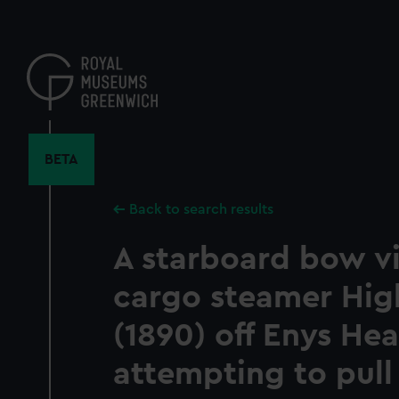
Skip
to
main
content
BETA
Back to search results
A starboard bow v
cargo steamer Hig
(1890) off Enys He
attempting to pull 