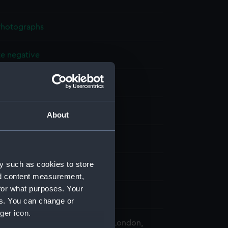
 Photographs
te negative
splay
About
Sons of Scilly
y such as cookies to store
e (1890)
nd content measurement,
for what purposes. Your
 1907
es. You can change or
ger icon.
 Maritime Museum, Greenwich, London,