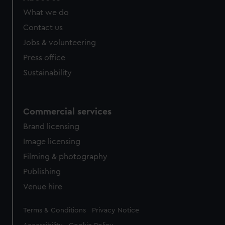
What we do
Contact us
Jobs & volunteering
Press office
Sustainability
Commercial services
Brand licensing
Image licensing
Filming & photography
Publishing
Venue hire
Legal
Terms & Conditions
Privacy Notice