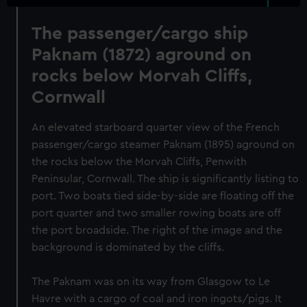
The passenger/cargo ship
Paknam (1872) aground on
rocks below Morvah Cliffs,
Cornwall
An elevated starboard quarter view of the French
passenger/cargo steamer Paknam (1895) aground on
the rocks below the Morvah Cliffs, Penwith
Peninsular, Cornwall. The ship is significantly listing to
port. Two boats tied side-by-side are floating off the
port quarter and two smaller rowing boats are off
the port broadside. The right of the image and the
background is dominated by the cliffs.
The Paknam was on its way from Glasgow to Le
Havre with a cargo of coal and iron ingots/pigs. It