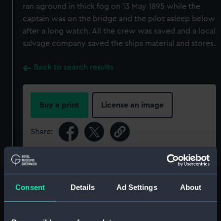
ran aground in thick fog on 13 May 1895 while the
captain was on the bridge and the pilot asleep below
after a long watch. All the crew was saved and a local
salvage company saved the ships material and stores.
Back to search results
Buy a print
License an image
Share:
For more information about using images from
our Collection, please contact
RMG Images
.
Consent
Details
Ad Settings
About
Object details