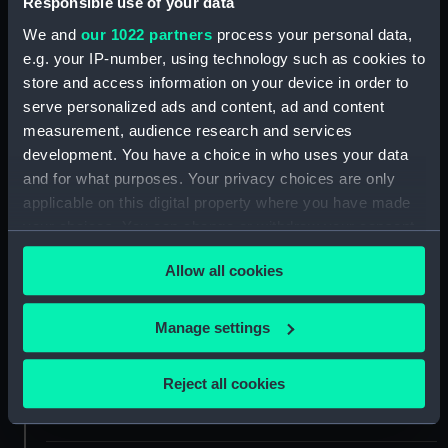
Responsible use of your data
ID:
G14021
We and
our 1022 partners
process your personal data,
e.g. your IP-number, using technology such as cookies to
store and access information on your device in order to
Collection:
Historic Photographs
serve personalized ads and content, ad and content
measurement, audience research and services
Type:
Glass plate negative
development. You have a choice in who uses your data
and for what purposes. Your privacy choices are only
Materials:
Glass
applicable on this digital property where you have made
your choices. You can change or withdraw your consent
Display location:
Not on display
any time from the Cookie Declaration or by clicking on
Allow all cookies
the Privacy trigger icon.
Creator:
Gibson & Sons of Scilly
If you allow, we would also like to:
Manage settings
Collect information about your geographical
Vessels:
Paknam (1872)
location which can be accurate to within several
Reject all cookies
meters
Date made:
May 1895
Identify your device by actively scanning it for
specific characteristics (fingerprinting)