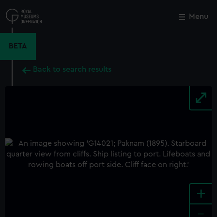
Skip
to
Menu
Close
M
main
content
BETA
Back to search results
+
-