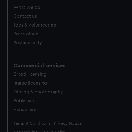
from third-party sources. You can choose to allow all
What we do
cookies, change your preferences or opt-out at any time.
Contact us
Jobs & volunteering
Press office
Sustainability
Commercial services
Brand licensing
Image licensing
Filming & photography
Publishing
Venue hire
Legal
Terms & Conditions
Privacy Notice