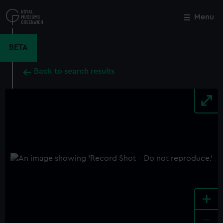
Skip
to
Menu
Close
M
main
content
BETA
Back to search results
+
-