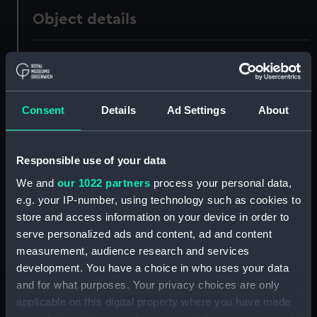
Object details
ID:
ZBA7873
Collection:
Tools
Consent
Details
Ad Settings
About
Type:
Caulking iron
Responsible use of your data
Materials:
Metal
We and
our 1022 partners
process your personal data,
e.g. your IP-number, using technology such as cookies to
Display location:
Not on display
store and access information on your device in order to
serve personalized ads and content, ad and content
measurement, audience research and services
Creator:
Alexander Mathieson & Sons Ltd
development. You have a choice in who uses your data
and for what purposes. Your privacy choices are only
Date made:
Unknown
applicable on this digital property where you have made