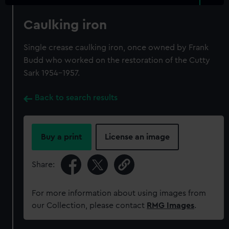
Caulking iron
Single crease caulking iron, once owned by Frank
Budd who worked on the restoration of the Cutty
Sark 1954-1957.
Back to search results
Buy a print
License an image
Share:
For more information about using images from
our Collection, please contact
RMG Images
.