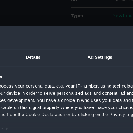
Type:
Newtonia
Materials:
Brass
Display location:
Not on di
Details
Ad Settings
Creator:
Herschel,
Herschel,
a
ocess your personal data, e.g. your IP-number, using technolog
Date made:
circa 180
ur device in order to serve personalized ads and content, ad a
ces development. You have a choice in who uses your data and 
Credit:
National
licable on this digital property where you have made your choic
Herschel 
e from the Cookie Declaration or by clicking on the Privacy trig
Measurements:
Diameter
e to: