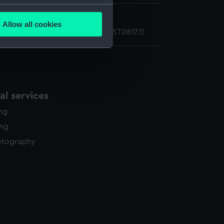
several meters
n secondary mirror
Allow all cookies
ian secondary mirror cover (AST0817.1)
ails section
.
e is used, and to help us
edded content from third-
y time.
l services
ing
ing
otography