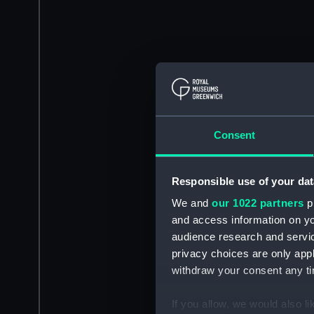
Consent
Responsible use of your dat
We and
our 1022 partners
pr
and access information on yo
audience research and servi
privacy choices are only app
withdraw your consent any tim
If you allow, we would also lik