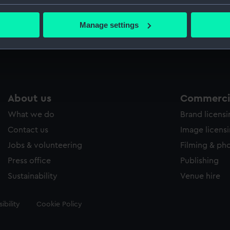
bout your geographical location which can be accurate to within 
Parts:
Newtonia
 actively scanning it for specific characteristics (fingerprinting)
Manage settings
Newton
 personal data is processed and set your preferences in the
det
 make our websites work correctly for you.
cookies to remember your preferences, understand how our websit
ookies to tailor our marketing to your interests and deliver emb
e to allow all cookies, change your preferences or opt-out at an
About us
Commercia
What we do
Brand licens
Contact us
Image licens
Jobs & volunteering
Filming & ph
Press office
Publishing
Sustainability
Venue hire
ibility
Cookie Policy