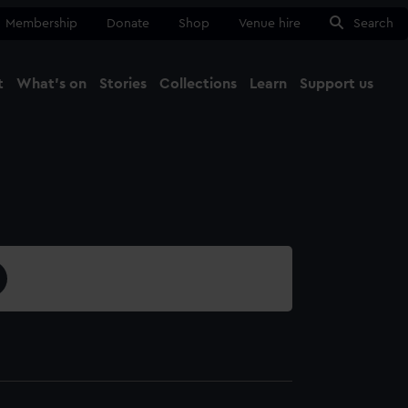
Membership
Donate
Shop
Venue hire
Search
t
What's on
Stories
Collections
Learn
Support us
Ma
Close