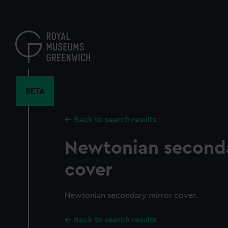
Skip
to
main
content
BETA
Back to search results
Newtonian seconda
cover
Newtonian secondary mirror cover.
Back to search results