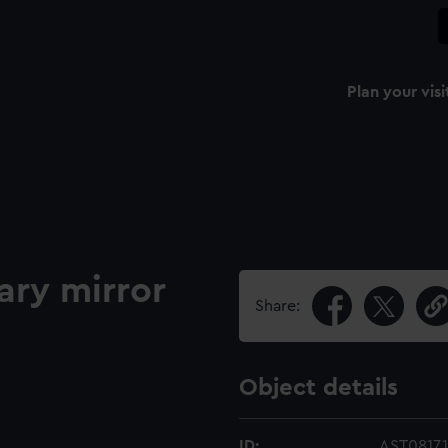
Plan your visi
ry mirror
Share:
Object details
ID:
AST0817.1