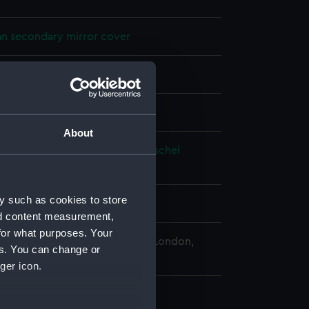
n secondary mirror cover
splay
About
 William
;
Johann Alexander Herschel
 Caroline Lucretia
y such as cookies to store
0
nd content measurement,
for what purposes. Your
 Maritime Museum, Greenwich, London,
es. You can change or
Collection
ger icon.
: 31 mm;Overall: 36 mm