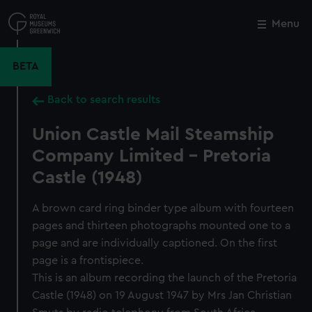
Skip
to
Menu
Close
M
main
content
BETA
Back to search results
Union Castle Mail Steamship
Company Limited - Pretoria
Castle (1948)
A brown card ring binder type album with fourteen
pages and thirteen photographs mounted one to a
page and are individually captioned. On the first
page is a frontispiece.
This is an album recording the launch of the Pretoria
Castle (1948) on 19 August 1947 by Mrs Jan Christian