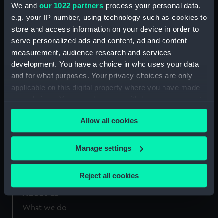
We and
our 1022 partners
process your personal data,
e.g. your IP-number, using technology such as cookies to
Measurements:
Overall: 20 mm x 295 mm x 205
store and access information on your device in order to
mm
serve personalized ads and content, ad and content
measurement, audience research and services
development. You have a choice in who uses your data
and for what purposes. Your privacy choices are only
applicable on this digital property where you have made
Our sites
your choices. You can change or withdraw your consent
any time from the Cookie Declaration or by clicking on
Cutty Sark
Allow all cookies
the Privacy trigger icon.
National Maritime Museum
Queen's House
If you allow, we would also like to:
Manage settings
Royal Observatory
Collect information about your geographical
location which can be accurate to within several
Reject all cookies
meters
About us
Identify your device by actively scanning it for
specific characteristics (fingerprinting)
What we do