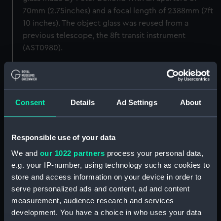
70mm (2.75inches) and a focal length of 2388mm (7ft
10 inches). The object glass was reused from a
previous telescope, the 8ft transit instrument
(AST0980).
Mount: Mounted onto the back of the circle pier
(replacing AST0994).
Consent
Details
Ad Settings
About
Accessories: eyepieces and micrometers for this
instrument are missing.
Responsible use of your data
Back to search results
We and
our 1022 partners
process your personal data,
e.g. your IP-number, using technology such as cookies to
store and access information on your device in order to
Buy a print
License an image
serve personalized ads and content, ad and content
measurement, audience research and services
Share:
development. You have a choice in who uses your data