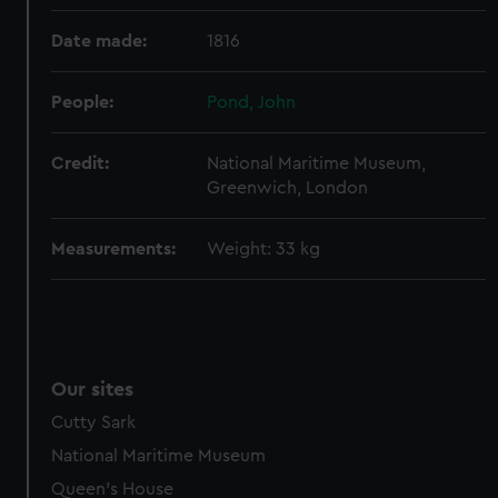
help us improve it. We may also use cookies to tailor our
Date made:
1816
marketing to your interests and deliver embedded content
from third-party sources. You can choose to allow all
People:
Pond, John
cookies, change your preferences or opt-out at any time.
Credit:
National Maritime Museum,
Greenwich, London
Measurements:
Weight: 33 kg
Our sites
Cutty Sark
National Maritime Museum
Queen's House