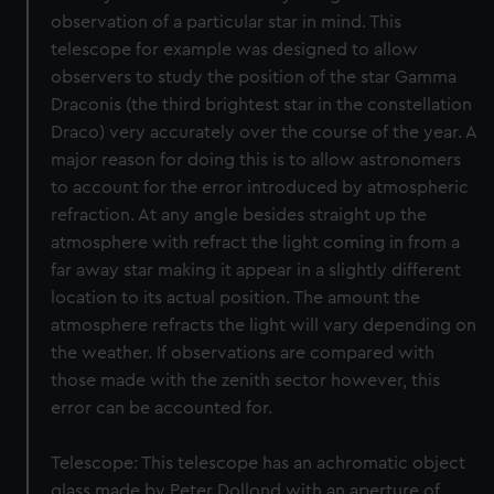
observation of a particular star in mind. This
telescope for example was designed to allow
observers to study the position of the star Gamma
Draconis (the third brightest star in the constellation
Draco) very accurately over the course of the year. A
major reason for doing this is to allow astronomers
to account for the error introduced by atmospheric
refraction. At any angle besides straight up the
atmosphere with refract the light coming in from a
far away star making it appear in a slightly different
location to its actual position. The amount the
atmosphere refracts the light will vary depending on
the weather. If observations are compared with
those made with the zenith sector however, this
error can be accounted for.
Telescope: This telescope has an achromatic object
glass made by Peter Dollond with an aperture of