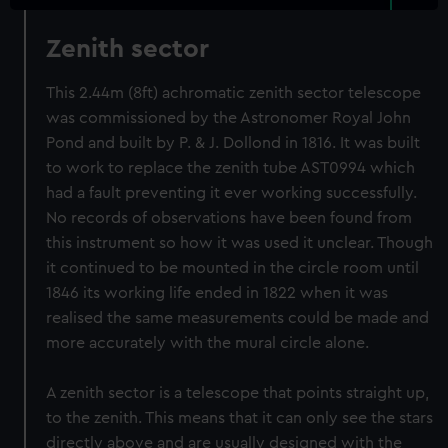
Zenith sector
This 2.44m (8ft) achromatic zenith sector telescope
was commissioned by the Astronomer Royal John
Pond and built by P. & J. Dollond in 1816. It was built
to work to replace the zenith tube AST0994 which
had a fault preventing it ever working successfully.
No records of observations have been found from
this instrument so how it was used it unclear. Though
it continued to be mounted in the circle room until
1846 its working life ended in 1822 when it was
realised the same measurements could be made and
more accurately with the mural circle alone.
A zenith sector is a telescope that points straight up,
to the zenith. This means that it can only see the stars
directly above and are usually designed with the