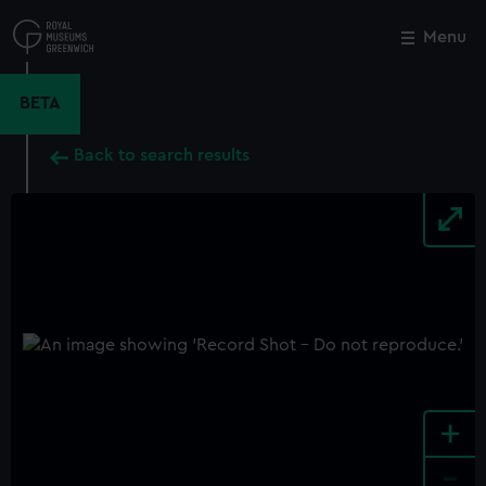
Skip
to
Menu
Close
M
main
content
BETA
Back to search results
+
-