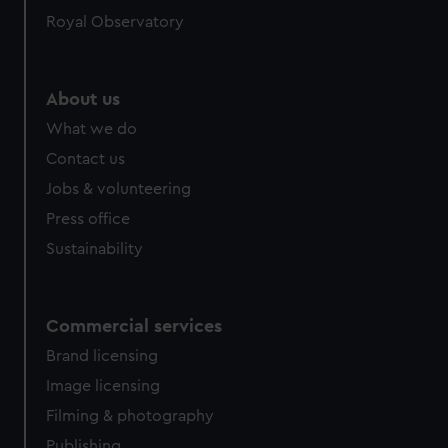
Royal Observatory
About us
What we do
Contact us
Jobs & volunteering
Press office
Sustainability
Commercial services
Brand licensing
Image licensing
Filming & photography
Publishing