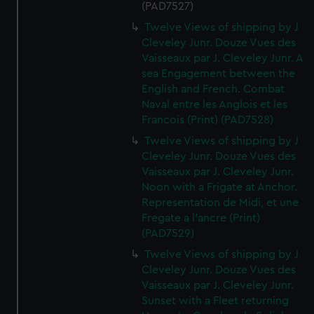
help us improve it. We may also use cookies to tailor our
(PAD7527)
marketing to your interests and deliver embedded content
Twelve Views of shipping by J
from third-party sources. You can choose to allow all
Cleveley Junr. Douze Vues des
cookies, change your preferences or opt-out at any time.
Vaisseaux par J. Cleveley Junr. A
sea Engagement between the
English and French. Combat
Naval entre les Anglois et les
Francois (Print) (PAD7528)
Twelve Views of shipping by J
Cleveley Junr. Douze Vues des
Vaisseaux par J. Cleveley Junr.
Noon with a Frigate at Anchor.
Representation de Midi, et une
Fregate a l'ancre (Print)
(PAD7529)
Twelve Views of shipping by J
Cleveley Junr. Douze Vues des
Vaisseaux par J. Cleveley Junr.
Sunset with a Fleet returning