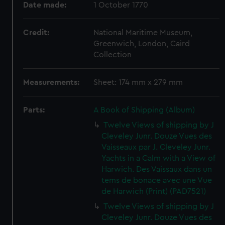
Date made:
1 October 1770
Credit:
National Maritime Museum,
Greenwich, London, Caird
Collection
Measurements:
Sheet: 174 mm x 279 mm
Parts:
A Book of Shipping (Album)
Twelve Views of shipping by J
Cleveley Junr. Douze Vues des
Vaisseaux par J. Cleveley Junr.
Yachts in a Calm with a View of
Harwich. Des Vaissaux dans un
tems de bonace avec une Vue
de Harwich (Print) (PAD7521)
Twelve Views of shipping by J
Cleveley Junr. Douze Vues des