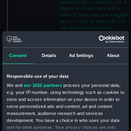
Vaisseaux par J. Cleveley Junr. A
Frigate in a Fresh Gale with a
View of Sheerness. Une Fregate
dans un coup de vent avec une
Vue de Sheerness (Print)
(PAD7522)
Twelve Views of shipping by J
Cleveley Junr. Douze Vues des
Consent
Details
Ad Settings
About
Vaisseaux par J. Cleveley Junr. A
first Rate in a light Breeze, with
a View of Dover. Un Vaisseau de
guerre du premier rang dans
Responsible use of your data
une brise avec une vue de
We and
our 1022 partners
process your personal data,
Douvre (Print) (PAD7523)
e.g. your IP-number, using technology such as cookies to
Twelve Views of shipping by J
store and access information on your device in order to
Cleveley Junr. Douze Vues des
serve personalized ads and content, ad and content
Vaisseaux par J. Cleveley Junr. A
measurement, audience research and services
Strong Gale with a Squall of
development. You have a choice in who uses your data
Rain. Un Vent fort avec une
and for what purposes. Your privacy choices are only
bourasque de Pluie (Print)