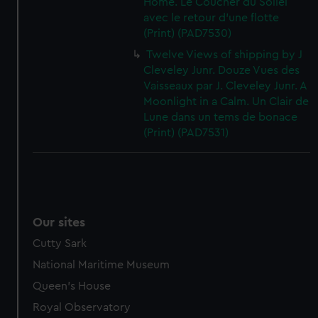
Home. Le Coucher du Soliel
avec le retour d'une flotte
(Print) (PAD7530)
Twelve Views of shipping by J
Cleveley Junr. Douze Vues des
Vaisseaux par J. Cleveley Junr. A
Moonlight in a Calm. Un Clair de
Lune dans un tems de bonace
(Print) (PAD7531)
Our sites
Cutty Sark
National Maritime Museum
Queen's House
Royal Observatory