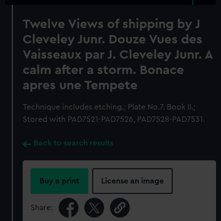
Twelve Views of shipping by J
Cleveley Junr. Douze Vues des
Vaisseaux par J. Cleveley Junr. A
calm after a storm. Bonace
apres une Tempete
Technique includes etching.; Plate No.7. Book II.;
Stored with PAD7521-PAD7526, PAD7528-PAD7531.
Back to search results
Buy a print
License an image
Share: