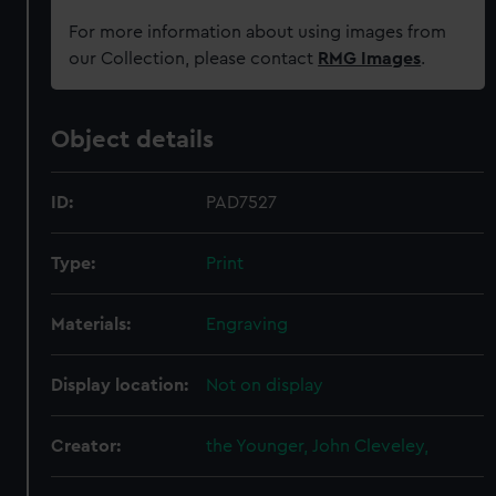
For more information about using images from
our Collection, please contact
RMG Images
.
Object details
ID:
PAD7527
Type:
Print
Materials:
Engraving
Display location:
Not on display
Creator:
the Younger, John Cleveley,