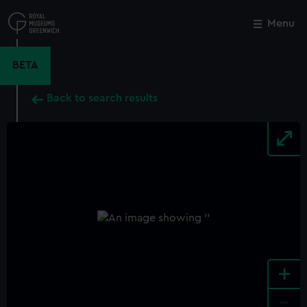
Skip
to
Menu
Close
M
main
content
BETA
Back to search results
+
-