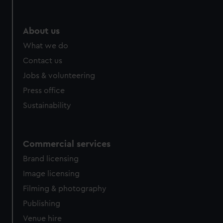
About us
What we do
Contact us
Jobs & volunteering
Press office
Sustainability
Commercial services
Brand licensing
Image licensing
Filming & photography
Publishing
Venue hire