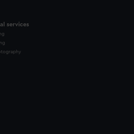
l services
ing
ing
otography