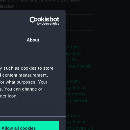
 Maritime Museum, Greenwich, London,
lection
76 mm x 279 mm
f Shipping (Album)
About
 Views of shipping by J Cleveley Junr.
ues des Vaisseaux par J. Cleveley Junr.
in a Calm with a View of Harwich. Des
ux dans un tems de bonace avec une Vue de
y such as cookies to store
 (Print) (PAD7521)
nd content measurement,
 Views of shipping by J Cleveley Junr.
for what purposes. Your
ues des Vaisseaux par J. Cleveley Junr. A
es. You can change or
 in a Fresh Gale with a View of Sheerness.
ger icon.
egate dans un coup de vent avec une Vue
rness (Print) (PAD7522)
 Views of shipping by J Cleveley Junr.
several meters
ues des Vaisseaux par J. Cleveley Junr. A
Allow all cookies
ate in a light Breeze, with a View of Dover. Un