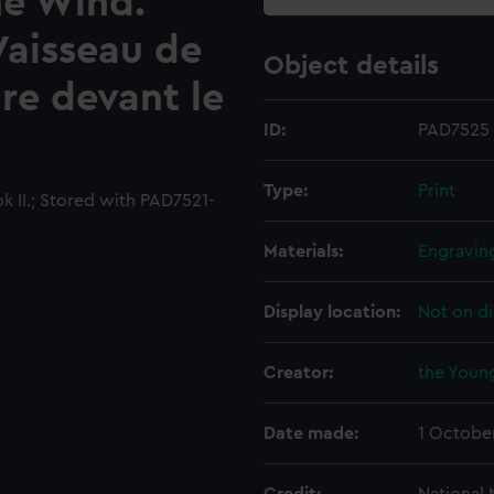
he Wind.
Vaisseau de
Object details
re devant le
ID:
PAD7525
Type:
Print
k II.; Stored with PAD7521-
Materials:
Engravin
Display location:
Not on di
Creator:
the Young
Date made:
1 Octobe