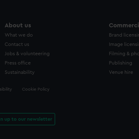
About us
Commercia
What we do
Brand licens
Contact us
Image licens
Jobs & volunteering
Filming & ph
Press office
Publishing
Sustainability
Venue hire
ibility
Cookie Policy
gn up to our newsletter