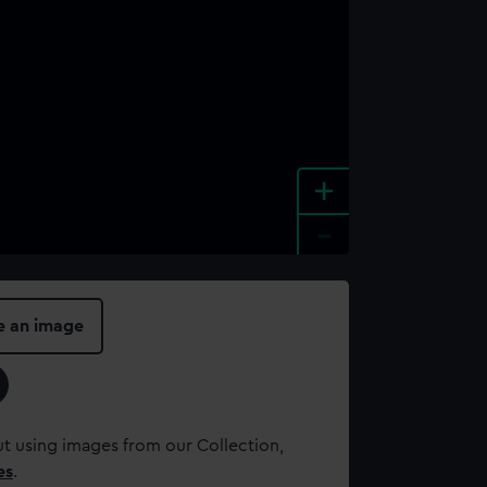
+
-
e an image
t using images from our Collection,
es
.