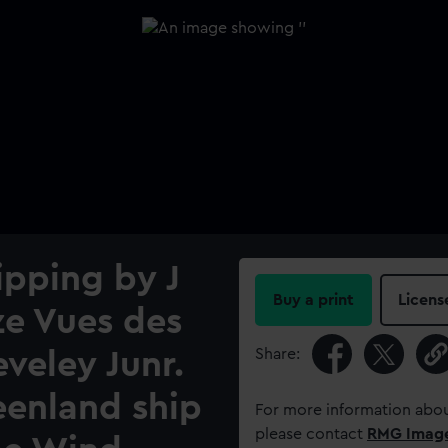
ipping by J
Buy a print
Licens
ze Vues des
Share:
eveley Junr.
eenland ship
For more information abou
please contact
RMG Imag