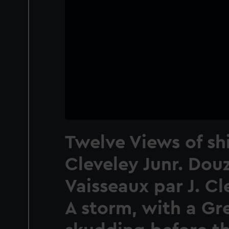
Twelve Views of sh
Cleveley Junr. Dou
Vaisseaux par J. Cl
A storm, with a Gr