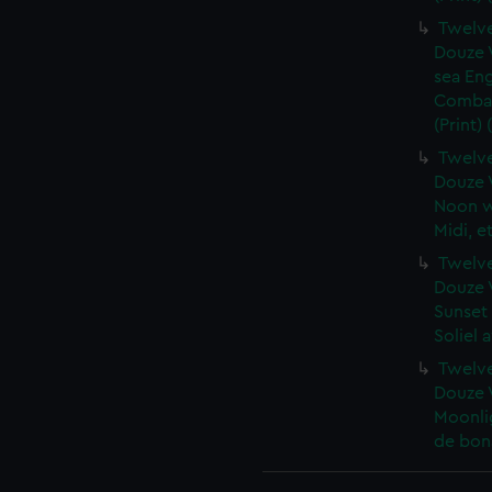
Twelve
Douze V
sea En
Combat 
(Print)
Twelve
Douze V
Noon wi
Midi, e
Twelve
Douze V
Sunset
Soliel 
Twelve
Douze V
Moonlig
de bona