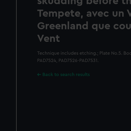
skudding before t
Tempete, avec un 
Greenland que cou
Vent
Technique includes etching.; Plate No.5. Boo
PAD7524, PAD7526-PAD7531.
Back to search results