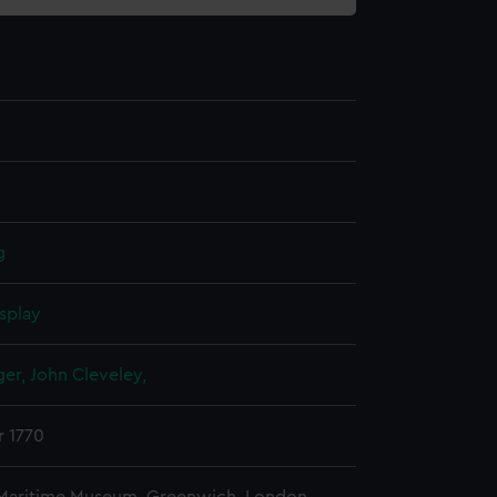
g
splay
er, John Cleveley,
r 1770