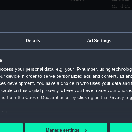
Credit:
National
Caird Col
Measurements:
Sheet: 1
Parts:
A Book o
Details
Ad Settings
Twelve
Douze V
a
Yachts 
Vaissa
ocess your personal data, e.g. your IP-number, using technolog
Harwich
ur device in order to serve personalized ads and content, ad a
Twelve
ces development. You have a choice in who uses your data and 
Douze V
licable on this digital property where you have made your choic
Frigate
e from the Cookie Declaration or by clicking on the Privacy trig
Une Fr
de Shee
e to:
Twelve
bout your geographical location which can be accurate to within 
Douze V
 actively scanning it for specific characteristics (fingerprinting)
Manage settings
first R