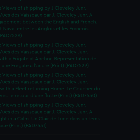
 Views of shipping by J Cleveley Junr.
ues des Vaisseaux par J. Cleveley Junr. A
gagement between the English and French.
Naval entre les Anglois et les Francois
 (PAD7528)
 Views of shipping by J Cleveley Junr.
ues des Vaisseaux par J. Cleveley Junr.
th a Frigate at Anchor. Representation de
t une Fregate a l'ancre (Print) (PAD7529)
 Views of shipping by J Cleveley Junr.
ues des Vaisseaux par J. Cleveley Junr.
 with a Fleet returning Home. Le Coucher du
avec le retour d'une flotte (Print) (PAD7530)
 Views of shipping by J Cleveley Junr.
ues des Vaisseaux par J. Cleveley Junr. A
ht in a Calm. Un Clair de Lune dans un tems
ce (Print) (PAD7531)