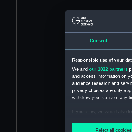
Consent
Responsible use of your dat
We and
our 1022 partners
pr
and access information on yo
audience research and servi
privacy choices are only app
withdraw your consent any tim
If you allow, we would also lik
Collect information a
Identify your device by
Reject all cookies