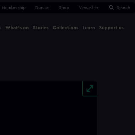
Membership
Donate
Shop
Venue hire
Search
t
What's on
Stories
Collections
Learn
Support us
Ma
Close