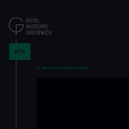
Skip
to
main
content
BETA
Back to search results