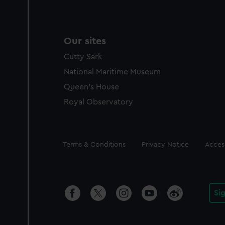
Our sites
Cutty Sark
National Maritime Museum
Queen's House
Royal Observatory
Legal
Terms & Conditions
Privacy Notice
Access
Si