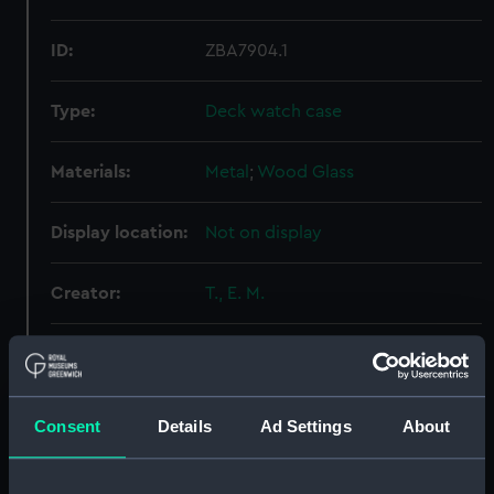
ID:
ZBA7904.1
Type:
Deck watch case
Materials:
Metal
;
Wood
Glass
Display location:
Not on display
Creator:
T., E. M.
Date made:
circa 1940
Credit:
National Maritime Museum,
Consent
Details
Ad Settings
About
Greenwich, London