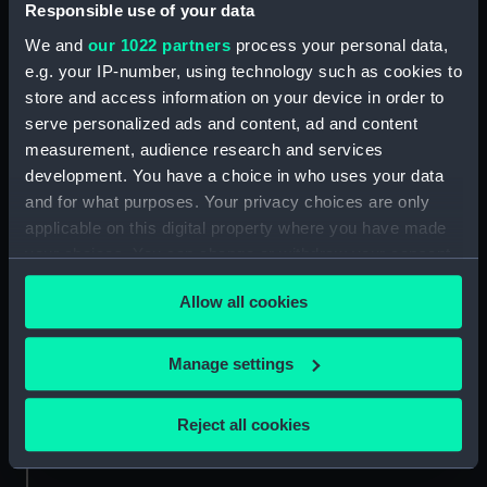
Measurements:
Overall: 42 mm x 105 mm x 146
Responsible use of your data
mm
We and
our 1022 partners
process your personal data,
e.g. your IP-number, using technology such as cookies to
Parts:
98618 (Deck watch)
store and access information on your device in order to
98618 (Deck watch case)
serve personalized ads and content, ad and content
(ZBA7904.1)
measurement, audience research and services
development. You have a choice in who uses your data
and for what purposes. Your privacy choices are only
applicable on this digital property where you have made
your choices. You can change or withdraw your consent
any time from the Cookie Declaration or by clicking on
Our sites
Allow all cookies
the Privacy trigger icon.
Cutty Sark
National Maritime Museum
If you allow, we would also like to:
Manage settings
Queen's House
Collect information about your geographical
Royal Observatory
location which can be accurate to within several
Reject all cookies
meters
Identify your device by actively scanning it for