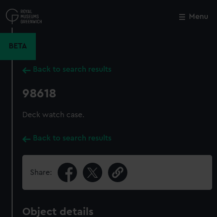
Skip
to
Menu
Close
M
main
content
BETA
Back to search results
98618
Deck watch case.
Back to search results
Share:
Object details