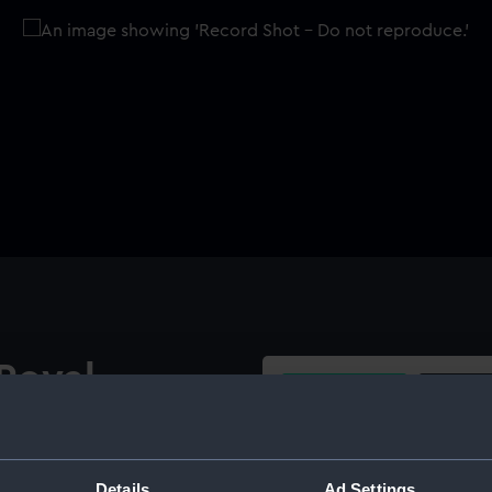
Royal
Buy a print
Licens
d Boys
Share:
Details
Ad Settings