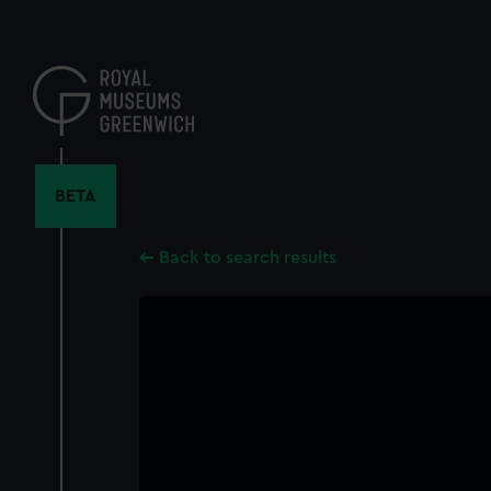
Skip
to
main
content
BETA
Back to search results