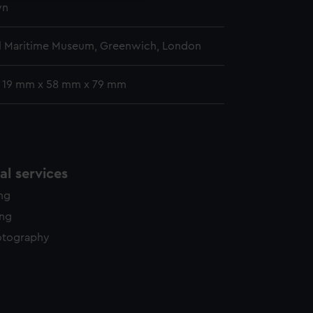
wn
l Maritime Museum, Greenwich, London
: 19 mm x 58 mm x 79 mm
l services
ing
ing
otography