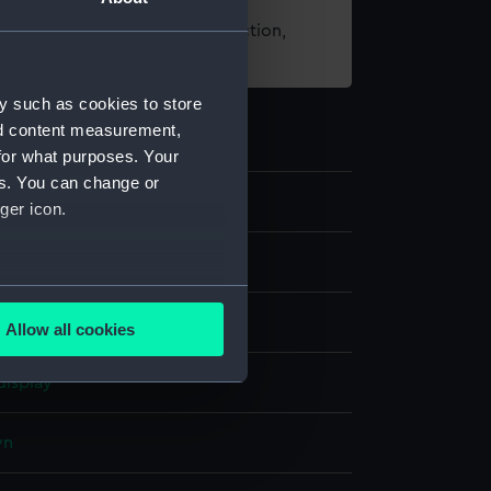
t using images from our Collection,
es
.
y such as cookies to store
nd content measurement,
for what purposes. Your
es. You can change or
9
ger icon.
ase
several meters
elvet
Textile
Allow all cookies
ails section
.
display
e is used, and to help us
wn
edded content from third-
y time.