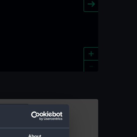
+
-
e an image
About