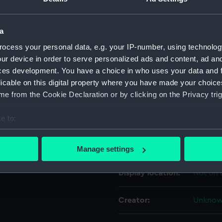
For more information abou
al School Old Boys
please contact
RMG Imag
Officer Harry Simpson.
a
ocess your personal data, e.g. your IP-number, using technolog
ur device in order to serve personalized ads and content, ad a
Object details
ces development. You have a choice in who uses your data and 
licable on this digital property where you have made your choic
ID:
ZBA802
e from the Cookie Declaration or by clicking on the Privacy trig
e to:
Type:
Medal c
bout your geographical location which can be accurate to within 
 actively scanning it for specific characteristics (fingerprinting)
Materials:
Metal
;
V
Manage settings
 personal data is processed and set your preferences in the
det
Display location:
Not on 
 make our websites work correctly for you.
cookies to remember your preferences, understand how our websit
Creator:
Unkno
ookies to tailor our marketing to your interests and deliver emb
e to allow all cookies, change your preferences or opt-out at an