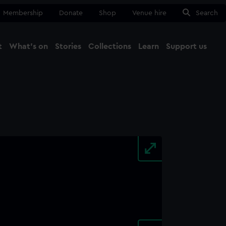
Membership
Donate
Shop
Venue hire
Search
t
What's on
Stories
Collections
Learn
Support us
Ma
Close