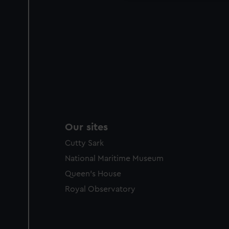
Our sites
Cutty Sark
National Maritime Museum
Queen's House
Royal Observatory