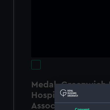
Medal, Greenwich 
Hospital School Ol
Association
Consent