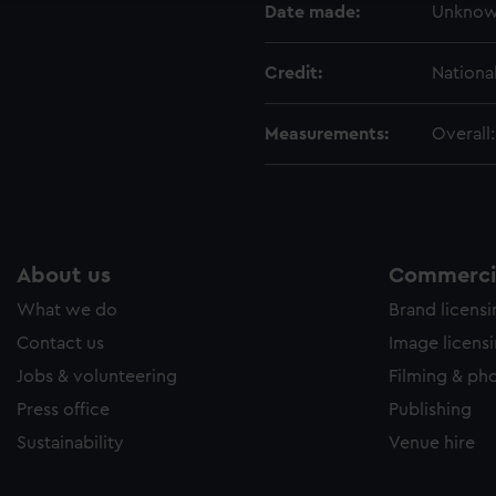
Date made:
Unkno
Credit:
Nationa
Measurements:
Overall
About us
Commercia
What we do
Brand licens
Contact us
Image licens
Jobs & volunteering
Filming & ph
Press office
Publishing
Sustainability
Venue hire