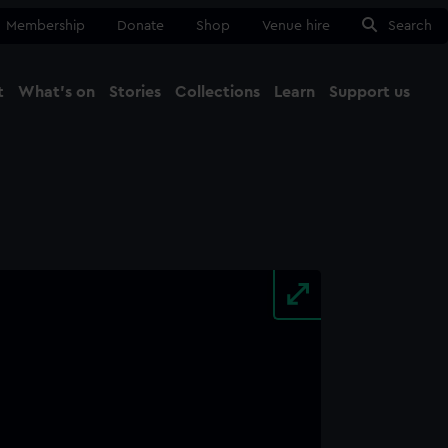
Membership
Donate
Shop
Venue hire
Search
t
What's on
Stories
Collections
Learn
Support us
Ma
Close