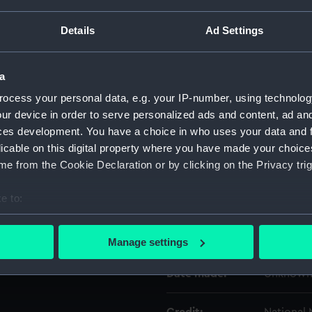
Details
Ad Settings
Object details
a
ID:
ACO1123.
ocess your personal data, e.g. your IP-number, using technolog
ur device in order to serve personalized ads and content, ad a
Type:
Bearing P
ces development. You have a choice in who uses your data and 
licable on this digital property where you have made your choic
Materials:
Plastic
e from the Cookie Declaration or by clicking on the Privacy trig
Display location:
Not on di
e to:
bout your geographical location which can be accurate to within 
 actively scanning it for specific characteristics (fingerprinting)
Creator:
Unknow
Manage settings
 personal data is processed and set your preferences in the
det
Date made:
Unknow
 make our websites work correctly for you.
cookies to remember your preferences, understand how our websit