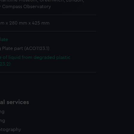
 Maritime Museum, Greenwich, London,
edded content from third-
y Compass Observatory
y time.
mm x 280 mm x 425 mm
late
 Plate part (ACO1123.1)
 of liquid from degraded plastic
23.2)
l services
ing
ing
otography