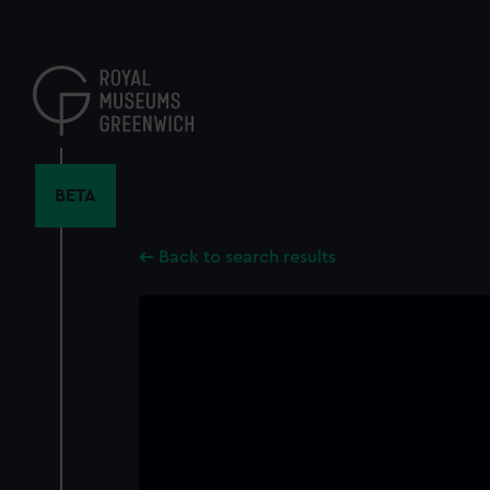
Skip
to
main
content
BETA
Back to search results