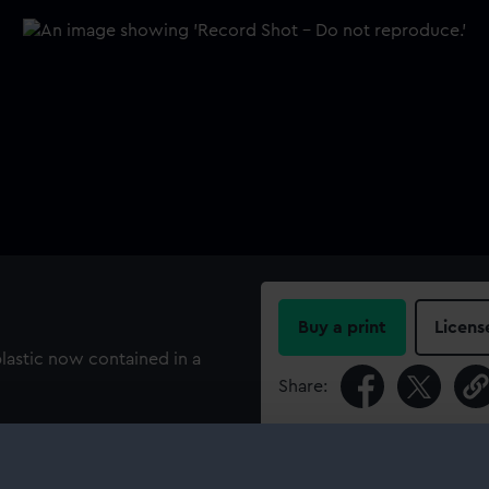
Buy a print
Licens
lastic now contained in a
Share:
For more information abou
please contact
RMG Imag