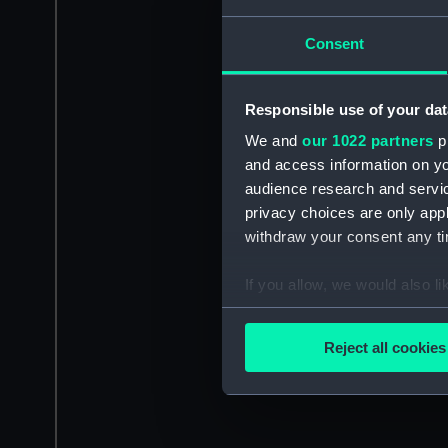
Consent
Responsible use of your dat
We and
our 1022 partners
pr
and access information on yo
audience research and servi
privacy choices are only app
withdraw your consent any tim
If you allow, we would also lik
Collect information a
Identify your device by
Reject all cookies
Find out more about how your
We use necessary cookies to
We’d like to use additional 