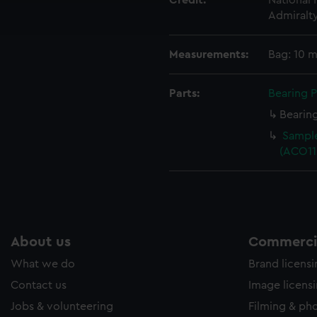
Credit:
National
ookies to tailor our marketing to your interests and deliver emb
Admiralt
e to allow all cookies, change your preferences or opt-out at an
Measurements:
Bag: 10 
Parts:
Bearing P
Bearing
Sample
(ACO11
About us
Commercia
What we do
Brand licens
Contact us
Image licens
Jobs & volunteering
Filming & ph