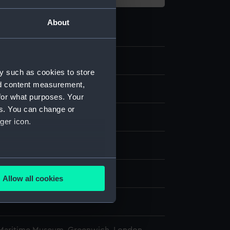
About
1
y such as cookies to store
nd content measurement,
late part
for what purposes. Your
es. You can change or
ger icon.
splay
several meters
n
Allow all cookies
ails section
.
n
e is used, and to help us