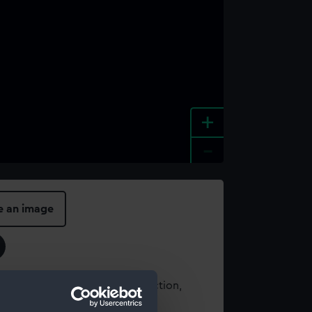
+
-
e an image
t using images from our Collection,
es
.