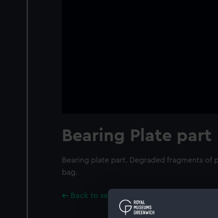
Bearing Plate part
Bearing plate part. Degraded fragments of p
bag.
Back to search results