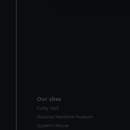
improve it. We may also use c
party sources. You can choos
Our sites
Cutty Sark
National Maritime Museum
Queen's House