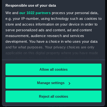
Sketches of Shipping Drawn
Responsible use of your data
and Etch'd by Henry Moses
We and
our 1022 partners
process your personal data,
1824. Blackwall (Print)
e.g. your IP-number, using technology such as cookies to
(PAD7959)
store and access information on your device in order to
Sketches of Shipping Drawn
serve personalized ads and content, ad and content
and Etch'd by Henry Moses
measurement, audience research and services
1824. Surat Castle (Print)
development. You have a choice in who uses your data
(PAD7960)
and for what purposes. Your privacy choices are only
Sketches of Shipping Drawn
applicable on this digital property where you have made
and Etch'd by Henry Moses
your choices. You can change or withdraw your consent
1824. City Canal (Print)
any time from the Cookie Declaration or by clicking on
(PAD7961)
Allow all cookies
the Privacy trigger icon.
Sketches of Shipping Drawn
and Etch'd by Henry Moses
If you allow, we would also like to:
Manage settings
1824. Medway (Print) (PAD7962)
Collect information about your geographical
Sketches of Shipping Drawn
location which can be accurate to within several
and Etch'd by Henry Moses
Reject all cookies
meters
1824. Blackwall (Print)
Identify your device by actively scanning it for
(PAD7963)