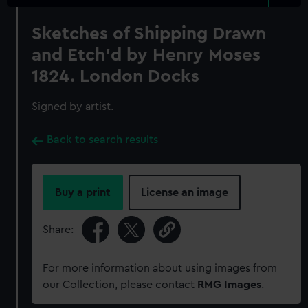
Sketches of Shipping Drawn
and Etch'd by Henry Moses
1824. London Docks
Signed by artist.
Back to search results
Buy a print
License an image
Share:
For more information about using images from
our Collection, please contact
RMG Images
.