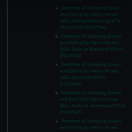
specific characteristics (fingerprinting)
Sketches of Shipping Drawn
Find out more about how your personal data is processed
and Etch'd by Henry Moses
and set your preferences in the
details section
.
1824. Sailing Match Aug'st 16
1824 (Print) (PAD7964)
We use necessary cookies to make our websites work
Sketches of Shipping Drawn
correctly for you.
and Etch'd by Henry Moses
We’d like to use additional cookies to remember your
1824. Basin at Blackwall (Print)
preferences, understand how our website is used, and to
(PAD7965)
help us improve it. We may also use cookies to tailor our
Sketches of Shipping Drawn
marketing to your interests and deliver embedded content
and Etch'd by Henry Moses
from third-party sources. You can choose to allow all
1824. Blackwall (Print)
cookies, change your preferences or opt-out at any time.
(PAD7966)
Sketches of Shipping Drawn
and Etch'd by Henry Moses
1824. Hulks at Sheerness (Print)
(PAD7967)
Sketches of Shipping Drawn
and Etch'd by Henry Moses