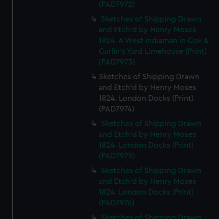
(PAD7972)
Sketches of Shipping Drawn
and Etch'd by Henry Moses
1824. A West Indiaman in Cox &
Curlin's Yard Limehouse (Print)
(PAD7973)
Sketches of Shipping Drawn
and Etch'd by Henry Moses
1824. London Docks (Print)
(PAD7974)
Sketches of Shipping Drawn
and Etch'd by Henry Moses
1824. London Docks (Print)
(PAD7975)
Sketches of Shipping Drawn
and Etch'd by Henry Moses
1824. London Docks (Print)
(PAD7976)
Sketches of Shipping Drawn