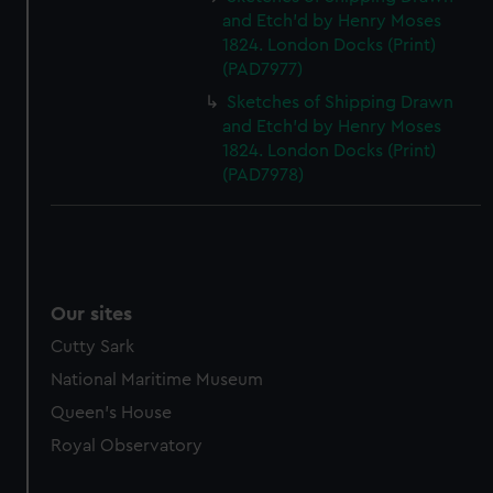
and Etch'd by Henry Moses
1824. London Docks (Print)
(PAD7977)
Sketches of Shipping Drawn
and Etch'd by Henry Moses
1824. London Docks (Print)
(PAD7978)
Our sites
Cutty Sark
National Maritime Museum
Queen's House
Royal Observatory