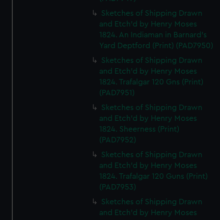
Sketches of Shipping Drawn
and Etch'd by Henry Moses
1824. An Indiaman in Barnard's
Yard Deptford (Print) (PAD7950)
Sketches of Shipping Drawn
and Etch'd by Henry Moses
1824. Trafalgar 120 Gns (Print)
(PAD7951)
Sketches of Shipping Drawn
and Etch'd by Henry Moses
1824. Sheerness (Print)
(PAD7952)
Sketches of Shipping Drawn
and Etch'd by Henry Moses
1824. Trafalgar 120 Guns (Print)
(PAD7953)
Sketches of Shipping Drawn
and Etch'd by Henry Moses