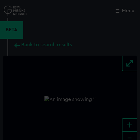
Skip
to
Menu
Close
M
main
content
BETA
Back to search results
+
-