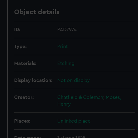
Object details
ID:
PAD7974
Type:
Print
Materials:
Etching
Display location:
Not on display
Creator:
Chatfield & Coleman
;
Moses,
Henry
Places:
Unlinked place