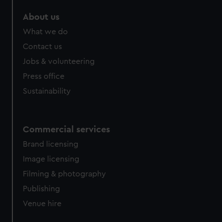
About us
What we do
Contact us
Jobs & volunteering
Press office
Sustainability
Commercial services
Brand licensing
Image licensing
Filming & photography
Publishing
Venue hire