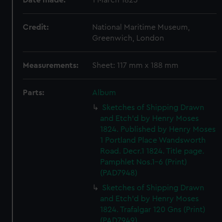
Date made:
1 March 1825
Credit:
National Maritime Museum,
Greenwich, London
Measurements:
Sheet: 117 mm x 188 mm
Parts:
Album
Sketches of Shipping Drawn
and Etch'd by Henry Moses
1824. Published by Henry Moses
1 Portland Place Wandsworth
Road. Decr.1 1824. Title page.
Pamphlet Nos.1-6 (Print)
(PAD7948)
Sketches of Shipping Drawn
and Etch'd by Henry Moses
1824. Trafalgar 120 Gns (Print)
(PAD7949)