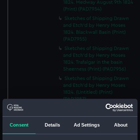
1824. Medway August 9th 1824
(Print) (PAD7954)
Sketches of Shipping Drawn
and Etch'd by Henry Moses
1824. Blackwall Basin (Print)
(PAD7955)
Sketches of Shipping Drawn
and Etch'd by Henry Moses
1824. Trafalgar in the basin
Sheerness (Print) (PAD7956)
Sketches of Shipping Drawn
and Etch'd by Henry Moses
1824. (Untitled) (Print)
(PAD7957)
Sketches of Shipping Drawn
and Etch'd by Henry Moses
1824. Sheerness Yard from a
Consent
Details
Ad Settings
About
Window of the Fountain Inn
(Print) (PAD7958)