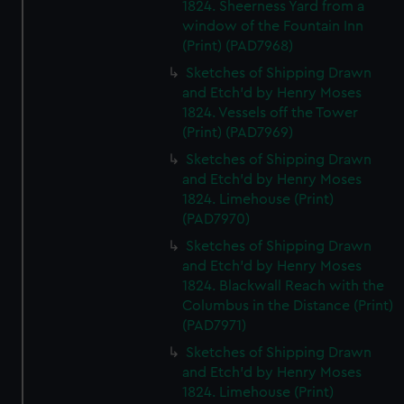
1824. Sheerness Yard from a
window of the Fountain Inn
(Print) (PAD7968)
Sketches of Shipping Drawn
and Etch'd by Henry Moses
1824. Vessels off the Tower
(Print) (PAD7969)
Sketches of Shipping Drawn
and Etch'd by Henry Moses
1824. Limehouse (Print)
(PAD7970)
Sketches of Shipping Drawn
and Etch'd by Henry Moses
1824. Blackwall Reach with the
Columbus in the Distance (Print)
(PAD7971)
Sketches of Shipping Drawn
and Etch'd by Henry Moses
1824. Limehouse (Print)