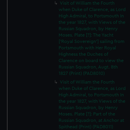
Visit of William the Fourth
when Duke of Clarence, as Lord
High Admiral, to Portsmouth In
the year 1827, with Views of the
Russian Squadron, by Henry
Moses. Plate [?]: The Yacht
['Royal Sovereign'] sailing from
Portsmouth with Her Royal
Highness the Duches of
Clarence on board to view the
Russian Squadron, Augt. 8th
1827 (Print) (PAD8010)
Visit of William the Fourth
when Duke of Clarence, as Lord
High Admiral, to Portsmouth In
the year 1827, with Views of the
Russian Squadron, by Henry
Moses. Plate [?]: Part of the
Russian Squadron, at Anchor at
Spithead (Print) (PAD8011)