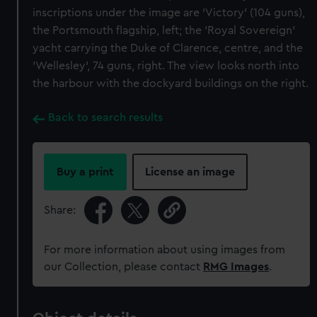
inscriptions under the image are 'Victory' (104 guns),
the Portsmouth flagship, left; the 'Royal Sovereign'
yacht carrying the Duke of Clarence, centre, and the
'Wellesley', 74 guns, right. The view looks north into
the harbour with the dockyard buildings on the right.
Back to search results
Buy a print
License an image
Share:
For more information about using images from
our Collection, please contact
RMG Images
.