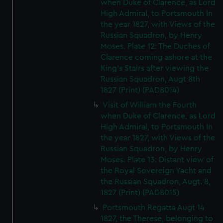
when Duke of Clarence, as Lord
High Admiral, to Portsmouth In
the year 1827, with Views of the
Russian Squadron, by Henry
Moses. Plate 12: The Duches of
Clarence coming ashore at the
King's Stairs after viewing the
Russian Squadron, Augt 8th
1827 (Print) (PAD8014)
Visit of William the Fourth
when Duke of Clarence, as Lord
High Admiral, to Portsmouth In
the year 1827, with Views of the
Russian Squadron, by Henry
Moses. Plate 13: Distant view of
the Royal Sovereign Yacht and
the Russian Squadron, Augt. 8,
1827 (Print) (PAD8015)
Portsmouth Regatta Augt 14
1827, the Therese, belonging to