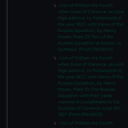
Visit of William the Fourth
when Duke of Clarence, as Lord
High Admiral, to Portsmouth In
the year 1827, with Views of the
Russian Squadron, by Henry
Moses. Plate [?]: Part of the
Russian Squadron at Anchor at
Spithead. (Print) (PAD8012)
Visit of William the Fourth
when Duke of Clarence, as Lord
High Admiral, to Portsmouth In
the year 1827, with Views of the
Russian Squadron, by Henry
Moses. Plate 10: The Russian
Squadron with their yards
manned in compliment to the
Duchess of Clarence, Augt 8th
1827 (Print) (PAD8013)
Visit of William the Fourth