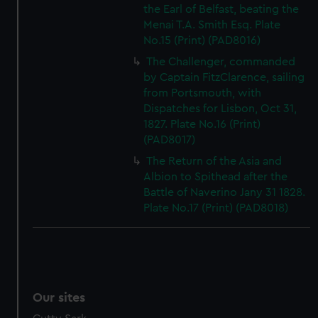
the Earl of Belfast, beating the
Menai T.A. Smith Esq. Plate
No.15 (Print) (PAD8016)
The Challenger, commanded
by Captain FitzClarence, sailing
from Portsmouth, with
Dispatches for Lisbon, Oct 31,
1827. Plate No.16 (Print)
(PAD8017)
The Return of the Asia and
Albion to Spithead after the
Battle of Naverino Jany 31 1828.
Plate No.17 (Print) (PAD8018)
Our sites