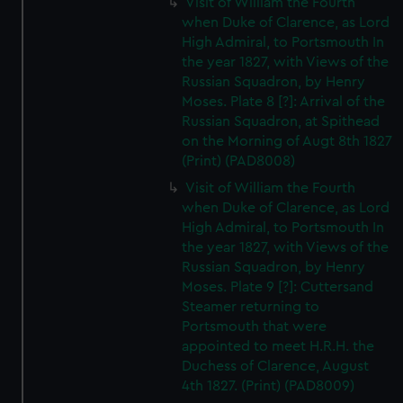
Visit of William the Fourth
We’d like to use additional cookies to remember your
when Duke of Clarence, as Lord
preferences, understand how our website is used, and to
High Admiral, to Portsmouth In
help us improve it. We may also use cookies to tailor our
the year 1827, with Views of the
marketing to your interests and deliver embedded content
Russian Squadron, by Henry
from third-party sources. You can choose to allow all
Moses. Plate 8 [?]: Arrival of the
cookies, change your preferences or opt-out at any time.
Russian Squadron, at Spithead
on the Morning of Augt 8th 1827
(Print) (PAD8008)
Visit of William the Fourth
when Duke of Clarence, as Lord
High Admiral, to Portsmouth In
the year 1827, with Views of the
Russian Squadron, by Henry
Moses. Plate 9 [?]: Cuttersand
Steamer returning to
Portsmouth that were
appointed to meet H.R.H. the
Duchess of Clarence, August
4th 1827. (Print) (PAD8009)