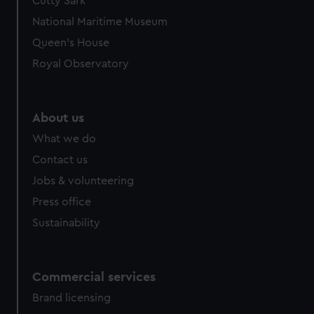
Cutty Sark
National Maritime Museum
Queen's House
Royal Observatory
About us
What we do
Contact us
Jobs & volunteering
Press office
Sustainability
Commercial services
Brand licensing