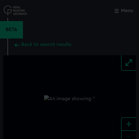
Skip
to
Menu
Close
M
main
content
BETA
Back to search results
+
-