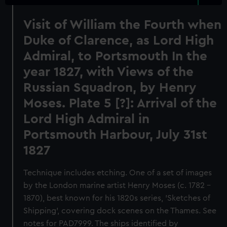
Visit of William the Fourth when
Duke of Clarence, as Lord High
Admiral, to Portsmouth In the
year 1827, with Views of the
Russian Squadron, by Henry
Moses. Plate 5 [?]: Arrival of the
Lord High Admiral in
Portsmouth Harbour, July 31st
1827
Technique includes etching. One of a set of images
by the London marine artist Henry Moses (c. 1782 -
1870), best known for his 1820s series, 'Sketches of
Shipping', covering dock scenes on the Thames. See
notes for PAD7999. The ships identified by