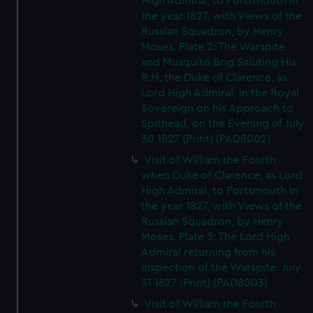
High Admiral, to Portsmouth In
the year 1827, with Views of the
Russian Squadron, by Henry
Moses. Plate 2: The Warspite
and Musquito Brig Saluting His
R.H. the Duke of Clarence, as
Lord High Admiral, in the Royal
Sovereign on his Approach to
Spithead, on the Evening of July
30 1827 (Print) (PAD8002)
Visit of William the Fourth
when Duke of Clarence, as Lord
High Admiral, to Portsmouth In
the year 1827, with Views of the
Russian Squadron, by Henry
Moses. Plate 3: The Lord High
Admiral returning from his
inspection of the Warspite. July
31 1827 (Print) (PAD8003)
Visit of William the Fourth