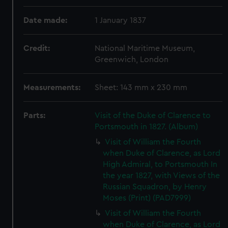
Date made:
1 January 1837
Credit:
National Maritime Museum,
Greenwich, London
Measurements:
Sheet: 143 mm x 230 mm
Parts:
Visit of the Duke of Clarence to
Portsmouth in 1827. (Album)
Visit of William the Fourth
when Duke of Clarence, as Lord
High Admiral, to Portsmouth In
the year 1827, with Views of the
Russian Squadron, by Henry
Moses (Print) (PAD7999)
Visit of William the Fourth
when Duke of Clarence, as Lord