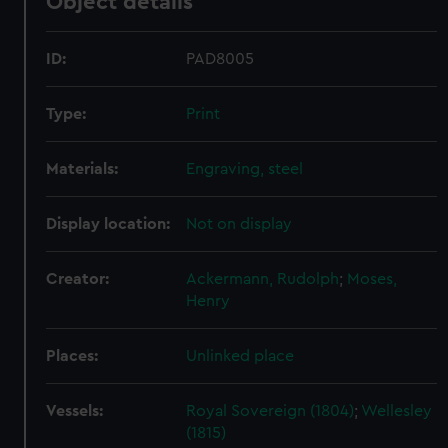
Object details
ID:
PAD8005
Type:
Print
Materials:
Engraving, steel
Display location:
Not on display
Creator:
Ackermann, Rudolph
;
Moses,
Henry
Places:
Unlinked place
Vessels:
Royal Sovereign (1804)
;
Wellesley
(1815)