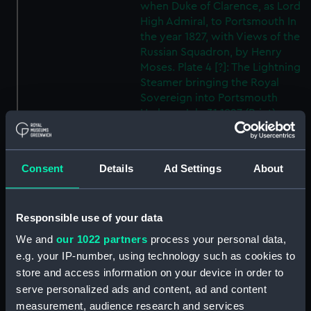
when Duke of Clarence, as Lord
High Admiral, to Portsmouth In
the year 1827, with Views of the
Russian Squadron, by Henry
Moses. Plate 4 [?]: The Lightning
Steamer bringing the Royal
Sovereign into Portsmouth
Harbour July 31 1827 (Print)
(PAD8004)
Visit of William the Fourth when
Duke of Clarence, as Lord High
Consent
Details
Ad Settings
About
Admiral, to Portsmouth In the
year 1827, with Views of the
Russian Squadron, by Henry
Responsible use of your data
Moses. Plate 5 [?]: Arrival of the
We and
our 1022 partners
process your personal data,
Lord High Admiral in
e.g. your IP-number, using technology such as cookies to
Portsmouth Harbour, July 31st
1827 (Print) (PAD8005)
store and access information on your device in order to
serve personalized ads and content, ad and content
Visit of William the Fourth
measurement, audience research and services
when Duke of Clarence, as Lord