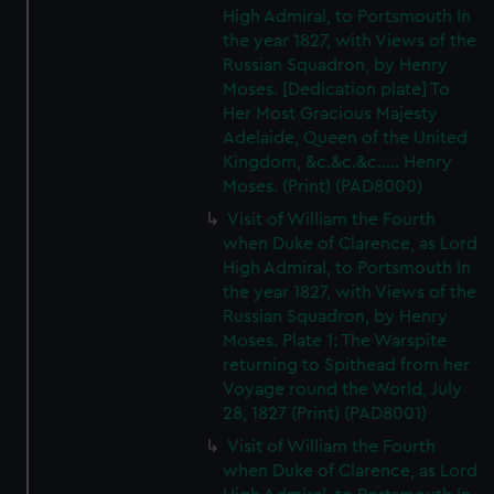
High Admiral, to Portsmouth In
the year 1827, with Views of the
Russian Squadron, by Henry
Moses. [Dedication plate] To
Her Most Gracious Majesty
Adelaide, Queen of the United
Kingdom, &c.&c.&c..... Henry
Moses. (Print) (PAD8000)
Visit of William the Fourth
when Duke of Clarence, as Lord
High Admiral, to Portsmouth In
the year 1827, with Views of the
Russian Squadron, by Henry
Moses. Plate 1: The Warspite
returning to Spithead from her
Voyage round the World, July
28, 1827 (Print) (PAD8001)
Visit of William the Fourth
when Duke of Clarence, as Lord