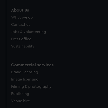
marketing to your interests and deliver embedded content
from third-party sources. You can choose to allow all
About us
cookies, change your preferences or opt-out at any time.
What we do
Contact us
Jobs & volunteering
Press office
Sustainability
Commercial services
Brand licensing
Image licensing
Filming & photography
Publishing
Venue hire