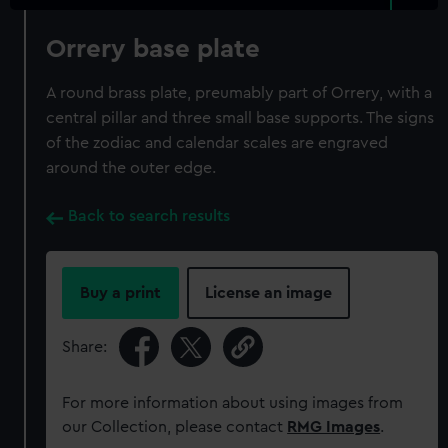
Orrery base plate
A round brass plate, preumably part of Orrery, with a
central pillar and three small base supports. The signs
of the zodiac and calendar scales are engraved
around the outer edge.
Back to search results
Buy a print
License an image
Share:
For more information about using images from
our Collection, please contact
RMG Images
.