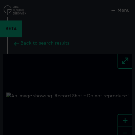
Skip
to
Menu
Close
M
main
content
BETA
Back to search results
+
-