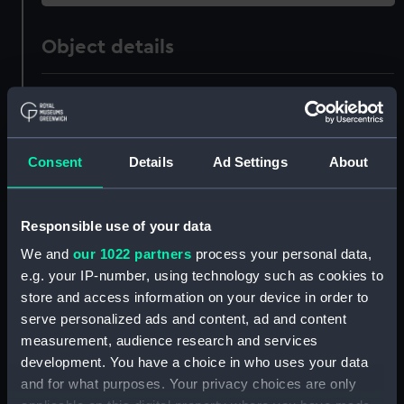
Object details
ID:
AST1054
Collection:
Astronomical and navigational
Consent
Details
Ad Settings
About
instruments
Type:
Orrery base plate
Responsible use of your data
We and
our 1022 partners
process your personal data,
Materials:
Brass
e.g. your IP-number, using technology such as cookies to
store and access information on your device in order to
Display location:
Not on display
serve personalized ads and content, ad and content
measurement, audience research and services
development. You have a choice in who uses your data
Creator:
Unknown
and for what purposes. Your privacy choices are only