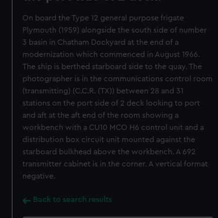
On board the Type 12 general purpose frigate
Plymouth (1959) alongside the south side of number
3 basin in Chatham Dockyard at the end of a
modernization which commenced in August 1966.
The ship is berthed starboard side to the quay. The
photographer is in the communications control room
(transmitting) (C.C.R. (TX)) between 28 and 31
stations on the port side of 2 deck looking to port
and aft at the aft end of the room showing a
workbench with a CU10 MCO H6 control unit and a
distribution box circuit unit mounted against the
starboard bulkhead above the workbench. A 692
transmitter cabinet is in the corner. A vertical format
negative.
Back to search results