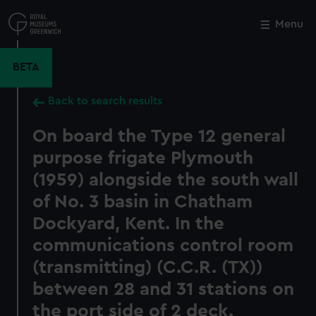
Skip
to
Menu
Close
M
main
content
BETA
Back to search results
On board the Type 12 general
purpose frigate Plymouth
(1959) alongside the south wall
of No. 3 basin in Chatham
Dockyard, Kent. In the
communications control room
(transmitting) (C.C.R. (TX))
between 28 and 31 stations on
the port side of 2 deck.