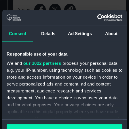
Share:
Object details
Consent
Details
Ad Settings
About
ID:
N69201
Responsible use of your data
We and
our 1022 partners
process your personal data,
Type:
Roll film negative
e.g. your IP-number, using technology such as cookies to
store and access information on your device in order to
Display location:
Not on display
serve personalized ads and content, ad and content
measurement, audience research and services
Vessels:
Plymouth (1959)
development. You have a choice in who uses your data
and for what purposes. Your privacy choices are only
applicable on this digital property where you have made
Date made:
Before 19 March 1969
your choices. You can change or withdraw your consent
any time from the Cookie Declaration or by clicking on
Credit:
© Crown copyright. National