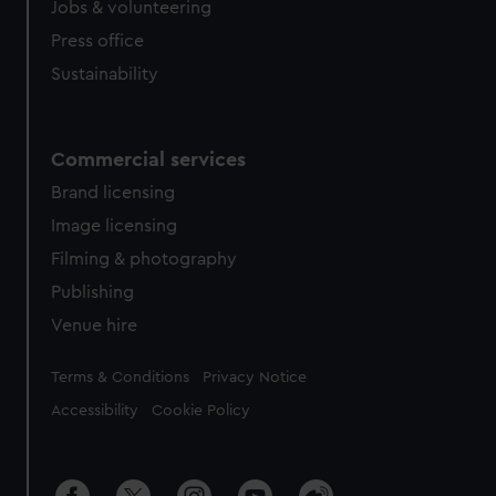
cookies, change your preferences or opt-out at any time.
Jobs & volunteering
Press office
Sustainability
Commercial services
Brand licensing
Image licensing
Filming & photography
Publishing
Venue hire
Legal
Terms & Conditions
Privacy Notice
Accessibility
Cookie Policy