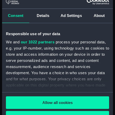
Object details
ID:
N69361
Consent
Details
Ad Settings
About
Type:
Roll film negative
Responsible use of your data
We and
our 1022 partners
process your personal data,
Display location:
Not on display
e.g. your IP-number, using technology such as cookies to
store and access information on your device in order to
Vessels:
Plymouth (1959)
serve personalized ads and content, ad and content
measurement, audience research and services
Date made:
Before 19 March 1969
development. You have a choice in who uses your data
and for what purposes. Your privacy choices are only
applicable on this digital property where you have made
Credit:
© Crown copyright. National
your choices. You can change or withdraw your consent
Maritime Museum, Greenwich,
London
any time from the Cookie Declaration or by clicking on
Allow all cookies
the Privacy trigger icon.