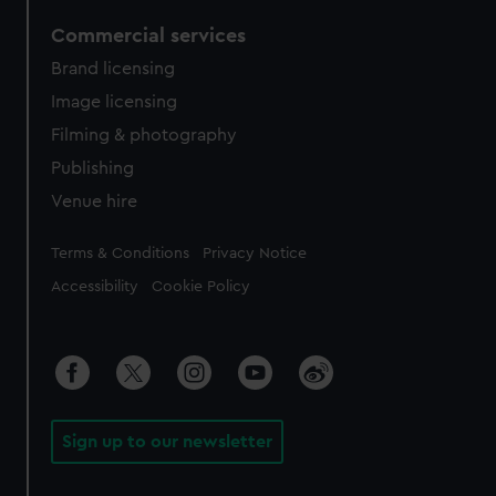
Commercial services
Brand licensing
Image licensing
Filming & photography
Publishing
Venue hire
Legal
Terms & Conditions
Privacy Notice
Accessibility
Cookie Policy
Sign up to our newsletter