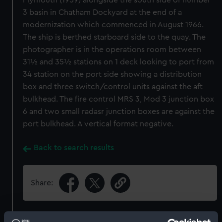
Plymouth (1959) alongside the south side of number
3 basin in Chatham Dockyard at the end of a
modernization which commenced in August 1966.
The ship is berthed starboard side to the quay. The
photographer is in the operations room between
31½ and 35½ stations on 1 deck looking to port from
34 station on the port side showing a distribution
box and three switch/control units against the aft
bulkhead. The fire control MRS 3, Mod 3 junction box
6 and two small radasr junction boxes are against the
port bulkhead. A vertical format negative.
Back to search results
Share: