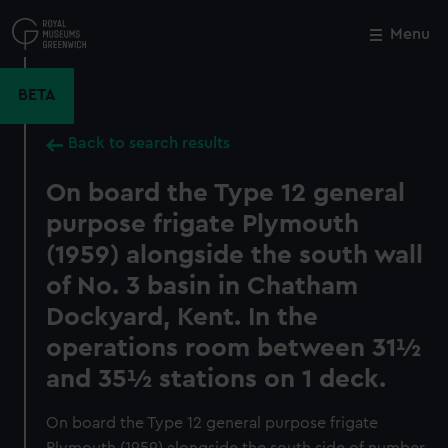
Skip
to
Menu
Close
M
main
content
BETA
Back to search results
On board the Type 12 general
purpose frigate Plymouth
(1959) alongside the south wall
of No. 3 basin in Chatham
Dockyard, Kent. In the
operations room between 31½
and 35½ stations on 1 deck.
On board the Type 12 general purpose frigate