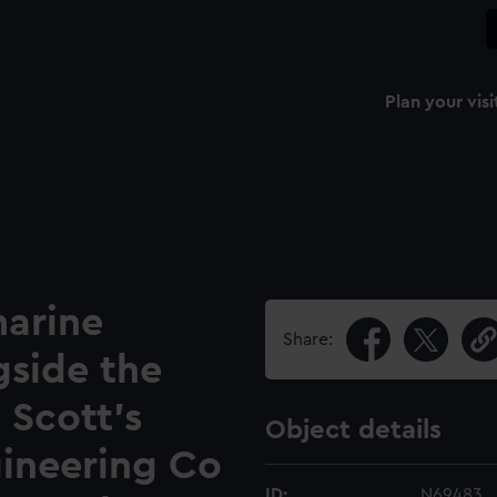
Plan your visi
arine
Share:
gside the
 Scott's
Object details
gineering Co
ID:
N69483