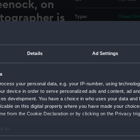
eenock, on
tographer is
Type:
Sheet fil
odation
Materials:
Cellulose
 and 108
Display location:
Not on di
Details
Ad Settings
n flat.
Vessels:
Walrus (1
a
ide the fitting out berth at
hipyard at Greenock, on the
ocess your personal data, e.g. your IP-number, using technolog
Date made:
Before 10
commodation space between
ur device in order to serve personalized ads and content, ad a
g to port and slightly forward
ces development. You have a choice in who uses your data and 
Credit:
© Crown 
103 station. Above the hatch
licable on this digital property where you have made your choic
Greenwic
orner of the space is the CO²
e from the Cookie Declaration or by clicking on the Privacy trig
nguisher and a Salvus fire
Measurements:
Overall:
e to:
ed 6 short D.Vˢ. are against
 negative.
bout your geographical location which can be accurate to within 