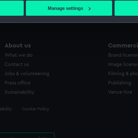
 actively scanning it for specific characteristics (fingerprinting)
Manage settings
 personal data is processed and set your preferences in the
det
 make our websites work correctly for you.
cookies to remember your preferences, understand how our websit
ookies to tailor our marketing to your interests and deliver emb
About us
Commercia
e to allow all cookies, change your preferences or opt-out at an
What we do
Brand licens
Contact us
Image licens
Jobs & volunteering
Filming & ph
Press office
Publishing
Sustainability
Venue hire
ibility
Cookie Policy