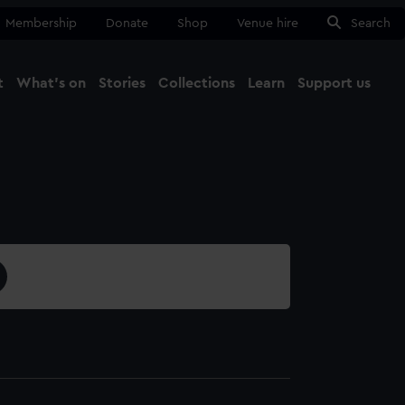
Membership
Donate
Shop
Venue hire
Search
t
What's on
Stories
Collections
Learn
Support us
Ma
Close