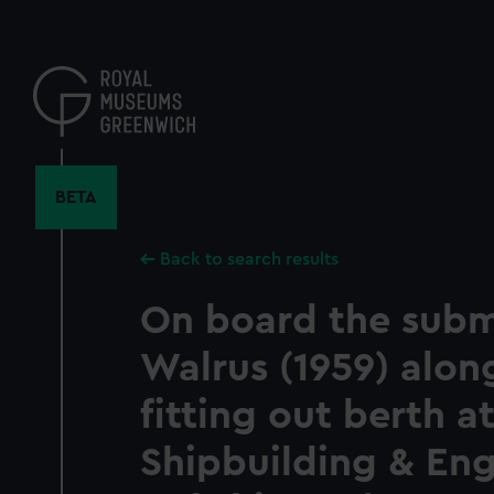
Skip
to
main
content
BETA
Back to search results
On board the subm
Walrus (1959) alon
fitting out berth at
Shipbuilding & En