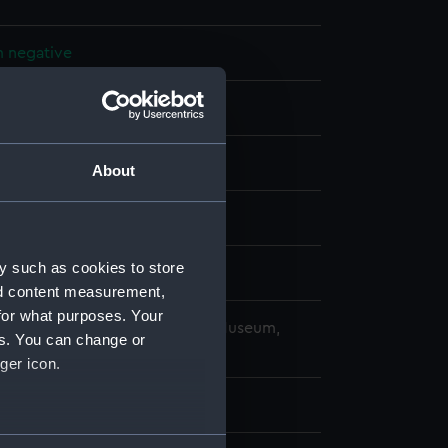
m negative
 acetate negative
splay
About
959)
y such as cookies to store
 February 1961
nd content measurement,
for what purposes. Your
copyright. National Maritime Museum,
es. You can change or
h, London
ger icon.
 125 mm x 100 mm
several meters