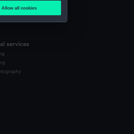
Allow all cookies
ails section
.
e is used, and to help us
edded content from third-
l services
y time.
ing
ing
otography