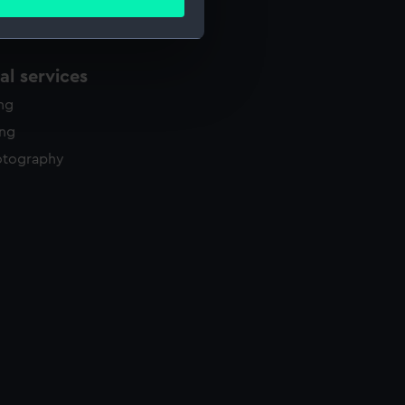
ails section
.
l services
e is used, and to help us
edded content from third-
ing
y time.
ing
otography