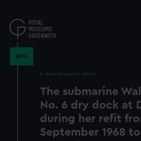
Skip
to
main
content
BETA
Back to search results
The submarine Walr
No. 6 dry dock at
during her refit fr
September 1968 to