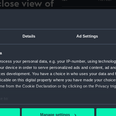
lose view of
g connection
Type:
Roll film
nt of the
Materials:
Polyester
the
Details
Ad Settings
Display location:
Not on di
a
Vessels:
Walrus (1
ocess your personal data, e.g. your IP-number, using technolog
ock at Devonport during her
ur device in order to serve personalized ads and content, ad a
r 1969. She was in the dock
Date made:
3-16 Oct
ces development. You have a choice in who uses your data and 
r is standing on the
licable on this digital property where you have made your choic
looking aft and down showing
Credit:
© Crown 
e from the Cookie Declaration or by clicking on the Privacy trig
n line with the leading edge
Greenwic
e to:
Measurements:
Overall:
bout your geographical location which can be accurate to within 
 actively scanning it for specific characteristics (fingerprinting)
Manage settings