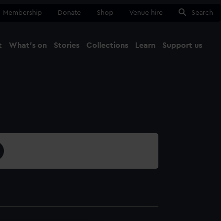
Membership
Donate
Shop
Venue hire
Search
t
What's on
Stories
Collections
Learn
Support us
Ma
Close