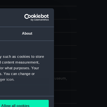
 negative
 negative
About
splay
959)
y such as cookies to store
nd content measurement,
ober 1969
for what purposes. Your
es. You can change or
copyright. National Maritime Museum,
ger icon.
h, London
 64 mm x 62 mm
several meters
Allow all cookies