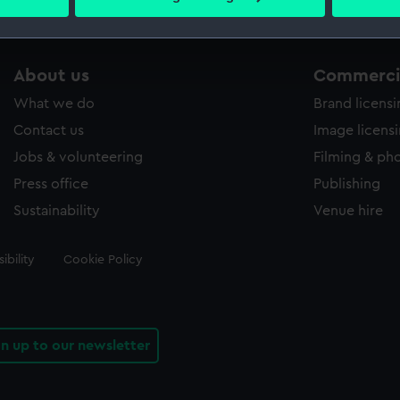
 personal data is processed and set your preferences in the
det
 make our websites work correctly for you.
About us
Commercia
cookies to remember your preferences, understand how our websit
ookies to tailor our marketing to your interests and deliver emb
What we do
Brand licens
e to allow all cookies, change your preferences or opt-out at an
Contact us
Image licens
Jobs & volunteering
Filming & ph
Press office
Publishing
Sustainability
Venue hire
ibility
Cookie Policy
gn up to our newsletter