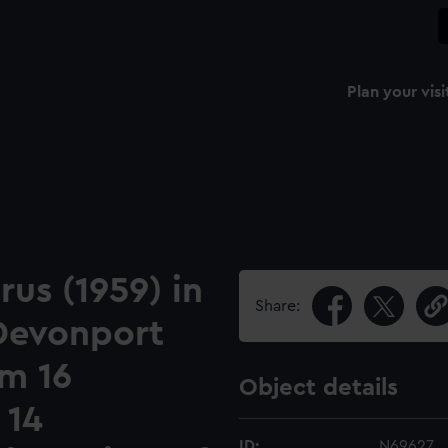
Plan your visi
us (1959) in
Share:
 Devonport
om 16
Object details
 14
ID:
N69627