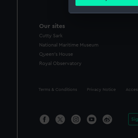
Find out more about how your
We use necessary cookies to
Our sites
We’d like to use additional 
improve it. We may also use c
Cutty Sark
party sources. You can choos
National Maritime Museum
Queen's House
Royal Observatory
Legal
Terms & Conditions
Privacy Notice
Access
Si