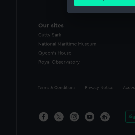
Find out more about how your
We use necessary cookies to
Our sites
We’d like to use additional 
improve it. We may also use c
Cutty Sark
party sources. You can choos
National Maritime Museum
Queen's House
Royal Observatory
Legal
Terms & Conditions
Privacy Notice
Access
Si