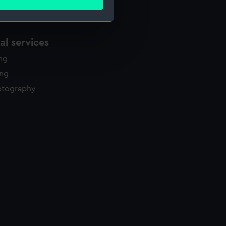
ails section
.
l services
e is used, and to help us
edded content from third-
ing
y time.
ing
otography