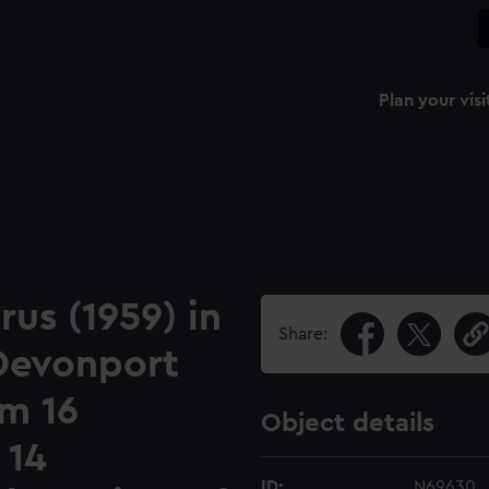
Plan your visi
us (1959) in
Share:
 Devonport
om 16
Object details
 14
ID:
N69630