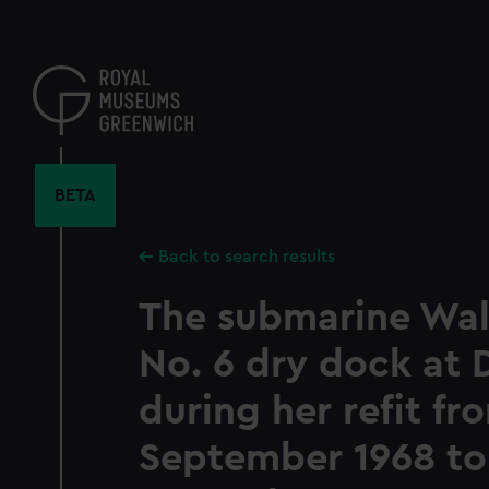
Skip
to
main
content
BETA
Back to search results
The submarine Walr
No. 6 dry dock at
during her refit fr
September 1968 to