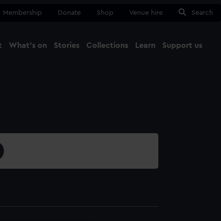
Membership
Donate
Shop
Venue hire
Search
t
What's on
Stories
Collections
Learn
Support us
Ma
Close