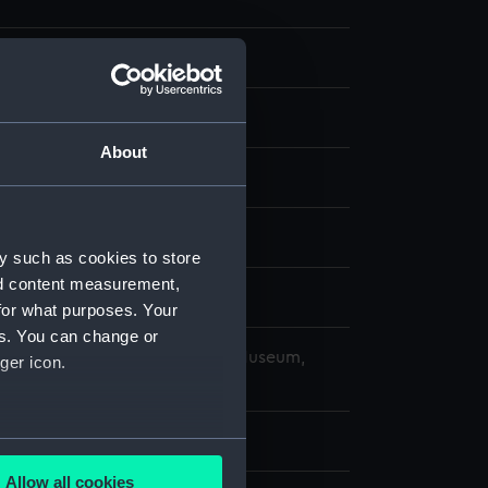
 negative
 negative
About
splay
959)
y such as cookies to store
nd content measurement,
ober 1969
for what purposes. Your
es. You can change or
copyright. National Maritime Museum,
ger icon.
h, London
 63 mm x 62 mm
several meters
Allow all cookies