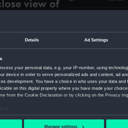
lose view of
rd propeller
Type:
Roll film
Materials:
Polyester
Details
Ad Settings
ock at Devonport during her
Display location:
Not on di
r 1969. She was in the dock
 is standing on the floor of
a
Vessels:
Walrus (1
king forward and to port
ocess your personal data, e.g. your IP-number, using technolog
ard propeller blades
ur device in order to serve personalized ads and content, ad a
Date made:
3-16 Oct
ces development. You have a choice in who uses your data and 
licable on this digital property where you have made your choic
Credit:
© Crown 
e from the Cookie Declaration or by clicking on the Privacy trig
Greenwic
e to:
Measurements:
Overall:
bout your geographical location which can be accurate to within 
 actively scanning it for specific characteristics (fingerprinting)
Manage settings