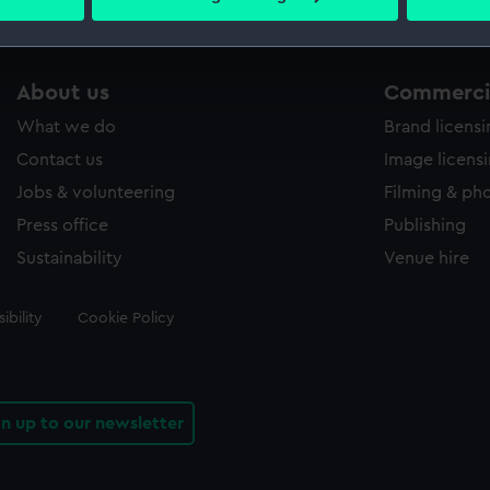
 personal data is processed and set your preferences in the
det
 make our websites work correctly for you.
About us
Commercia
cookies to remember your preferences, understand how our websit
ookies to tailor our marketing to your interests and deliver emb
What we do
Brand licens
e to allow all cookies, change your preferences or opt-out at an
Contact us
Image licens
Jobs & volunteering
Filming & ph
Press office
Publishing
Sustainability
Venue hire
ibility
Cookie Policy
gn up to our newsletter