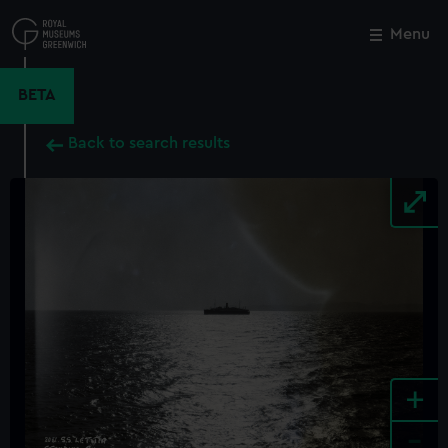
Skip
to
Menu
Close
M
main
content
BETA
Back to search results
+
-