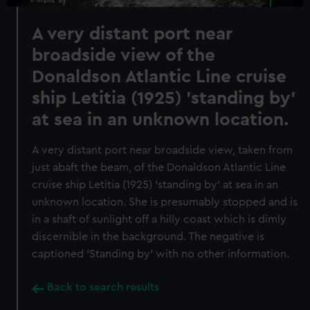
A very distant port near
broadside view of the
Donaldson Atlantic Line cruise
ship Letitia (1925) 'standing by'
at sea in an unknown location.
A very distant port near broadside view, taken from
just abaft the beam, of the Donaldson Atlantic Line
cruise ship Letitia (1925) 'standing by' at sea in an
unknown location. She is presumably stopped and is
in a shaft of sunlight off a hilly coast which is dimly
discernible in the background. The negative is
captioned 'Standing by' with no other information.
Back to search results