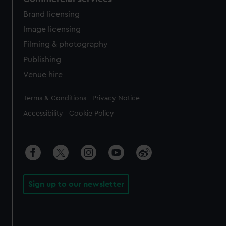
Brand licensing
Image licensing
Filming & photography
Publishing
Venue hire
Legal
Terms & Conditions
Privacy Notice
Accessibility
Cookie Policy
Sign up to our newsletter