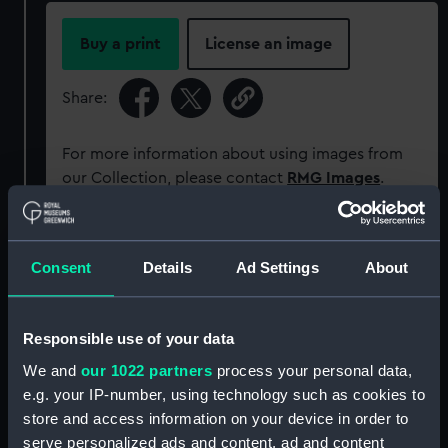
Buy a print
License an image
Share:
For more information about using images from
our Collection, please contact
RMG Images
.
Object details
Consent
Details
Ad Settings
About
ID:
P83946
Responsible use of your data
Type:
Sheet film negative
We and
our 1022 partners
process your personal data,
e.g. your IP-number, using technology such as cookies to
store and access information on your device in order to
Materials:
Cellulose nitrate
serve personalized ads and content, ad and content