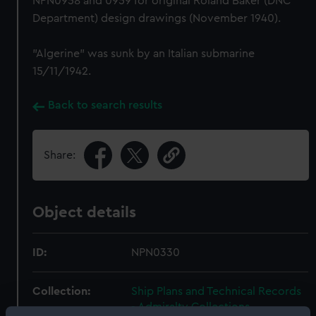
NPN0958 and 0959 for original Roland Baker (DNC
Department) design drawings (November 1940).
"Algerine" was sunk by an Italian submarine
15/11/1942.
Back to search results
Share:
Object details
ID:
NPN0330
Collection:
Ship Plans and Technical Records
- Admiralty Collections