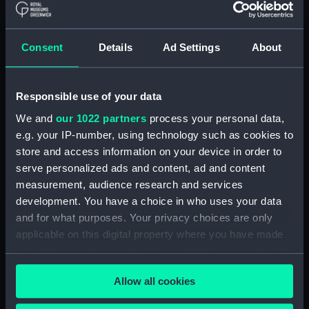
Type:
Technical drawing
Consent
Details
Ad Settings
About
Materials:
Linen
;
Print
Responsible use of your data
Display location:
Not on display
We and
our 1022 partners
process your personal data,
e.g. your IP-number, using technology such as cookies to
Creator:
Harland & Wolff Ltd
store and access information on your device in order to
serve personalized ads and content, ad and content
Date made:
issued 19 April 1942
measurement, audience research and services
development. You have a choice in who uses your data
and for what purposes. Your privacy choices are only
Credit:
National Maritime Museum,
applicable on this digital property where you have made
Greenwich, London
your choices. You can change or withdraw your consent
any time from the Cookie Declaration or by clicking on
Measurements:
Overall: 1015 mm x 1650 mm
Allow all cookies
the Privacy trigger icon.