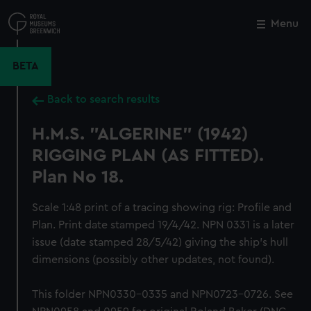
Skip
to
Menu
Close
M
main
content
BETA
Back to search results
H.M.S. "ALGERINE" (1942)
RIGGING PLAN (AS FITTED).
Plan No 18.
Scale 1:48 print of a tracing showing rig: Profile and
Plan. Print date stamped 19/4/42. NPN 0331 is a later
issue (date stamped 28/5/42) giving the ship's hull
dimensions (possibly other updates, not found).
This folder NPN0330-0335 and NPN0723-0726. See