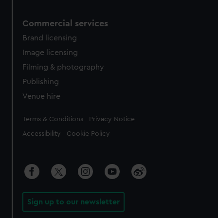
Commercial services
Brand licensing
Image licensing
Filming & photography
Publishing
Venue hire
Legal
Terms & Conditions
Privacy Notice
Accessibility
Cookie Policy
Sign up to our newsletter