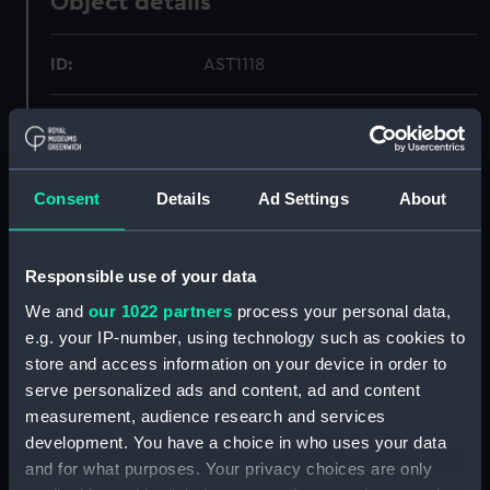
Object details
ID:
AST1118
Collection:
Astronomical and navigational
instruments
Consent
Details
Ad Settings
About
Type:
Lantern slides
Materials:
Oak
;
Brass
Glass
Responsible use of your data
We and
our 1022 partners
process your personal data,
Display location:
Not on display
e.g. your IP-number, using technology such as cookies to
store and access information on your device in order to
serve personalized ads and content, ad and content
Creator:
Unknown
measurement, audience research and services
development. You have a choice in who uses your data
Date made:
Unknown
and for what purposes. Your privacy choices are only