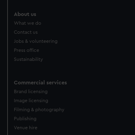
marketing to your interests and deliver embedded content
from third-party sources. You can choose to allow all
About us
cookies, change your preferences or opt-out at any time.
What we do
Contact us
Jobs & volunteering
Press office
Sustainability
Commercial services
Brand licensing
Image licensing
Filming & photography
Publishing
Venue hire