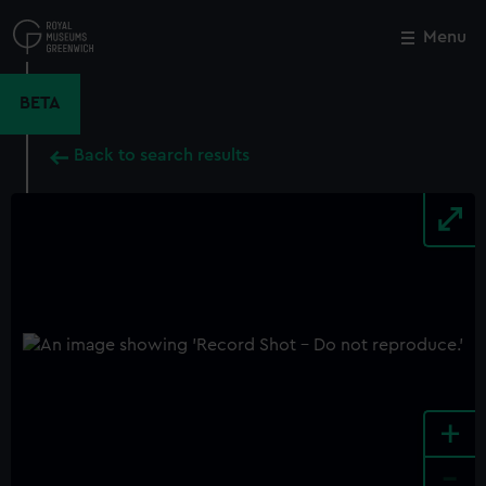
Skip
to
Menu
Close
M
main
content
BETA
Back to search results
+
-