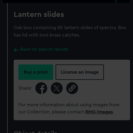
Lantern slides
Oak box containing 80 lantern slides of spectra. Box
has lid with two brass catches.
Back to search results
Buy a print
License an image
Share:
For more information about using images from
our Collection, please contact
RMG Images
.