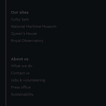
We use necessary cookies to make our websites work
correctly for you.
We’d like to use additional cookies to remember your
Our sites
preferences, understand how our website is used, and to
Cutty Sark
help us improve it. We may also use cookies to tailor our
National Maritime Museum
marketing to your interests and deliver embedded content
Queen's House
from third-party sources. You can choose to allow all
cookies, change your preferences or opt-out at any time.
Royal Observatory
About us
What we do
Contact us
Jobs & volunteering
Press office
Sustainability