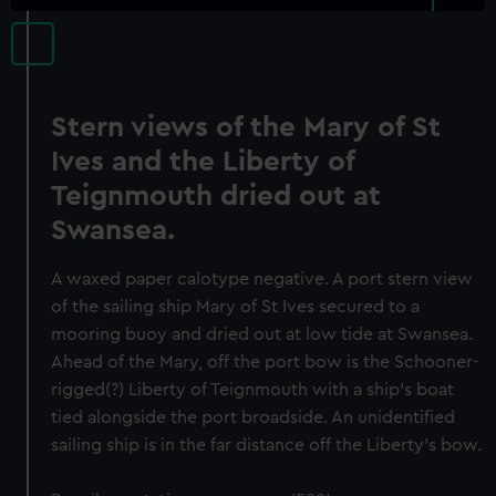
Stern views of the Mary of St
Ives and the Liberty of
Teignmouth dried out at
Swansea.
A waxed paper calotype negative. A port stern view
of the sailing ship Mary of St Ives secured to a
mooring buoy and dried out at low tide at Swansea.
Ahead of the Mary, off the port bow is the Schooner-
rigged(?) Liberty of Teignmouth with a ship's boat
tied alongside the port broadside. An unidentified
sailing ship is in the far distance off the Liberty's bow.