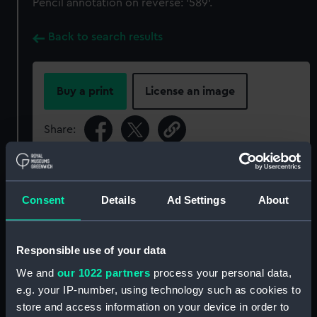
Pencil annotation on reverse: '589'.
Back to search results
Buy a print
License an image
Share:
For more information about using images from
our Collection, please contact
RMG Images
.
Consent
Details
Ad Settings
About
Object details
Responsible use of your data
We and
our 1022 partners
process your personal data,
ID:
P11CAL
e.g. your IP-number, using technology such as cookies to
store and access information on your device in order to