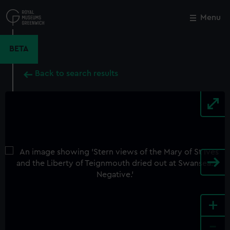
Skip
to
Menu
Close
M
main
content
BETA
Back to search results
+
-