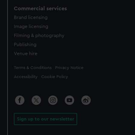
Commercial services
Brand licensing
Image licensing
Filming & photography
Publishing
Venue hire
Legal
Terms & Conditions
Privacy Notice
Accessibility
Cookie Policy
Sign up to our newsletter