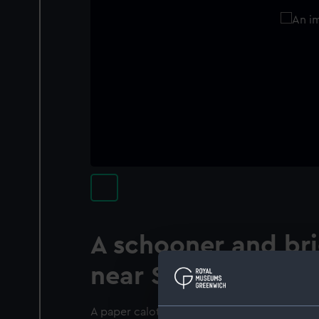
A schooner and br
near Swansea
A paper calotype negative. A port bow view