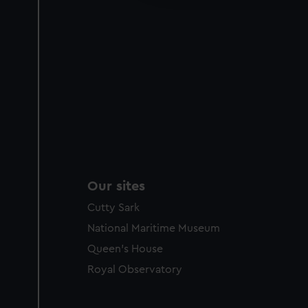
party sources. You can choos
Our sites
Cutty Sark
National Maritime Museum
Queen's House
Royal Observatory