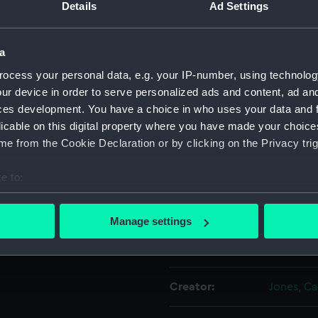
Details
Ad Settings
de. The brig has its fore and
For more information abou
rying. Its lower yard foresail
please contact
RMG Imag
sed image that means the
a
ocess your personal data, e.g. your IP-number, using technolog
Object details
ur device in order to serve personalized ads and content, ad a
 in ink.
ces development. You have a choice in who uses your data and 
licable on this digital property where you have made your choic
ID:
P33CAL
e from the Cookie Declaration or by clicking on the Privacy trig
Type:
Calotype
e to:
bout your geographical location which can be accurate to within 
Materials:
Paper
 actively scanning it for specific characteristics (fingerprinting)
Manage settings
 personal data is processed and set your preferences in the
det
Display location:
Not on di
 make our websites work correctly for you.
cookies to remember your preferences, understand how our websit
Creator:
Jones, Ca
ookies to tailor our marketing to your interests and deliver emb