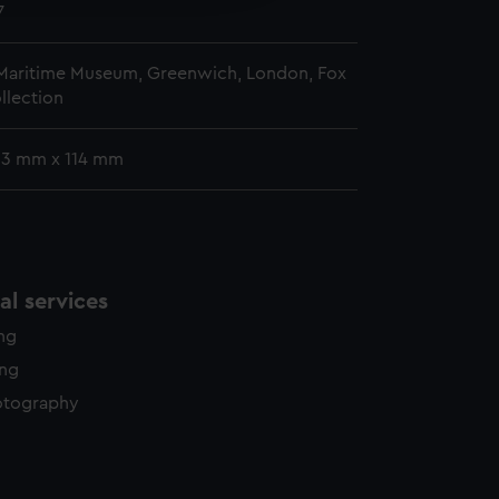
y time.
7
 Maritime Museum, Greenwich, London, Fox
llection
 93 mm x 114 mm
l services
ing
ing
otography