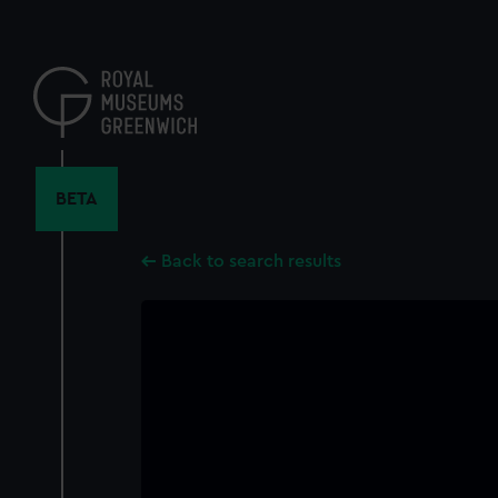
Skip
to
main
content
BETA
Back to search results