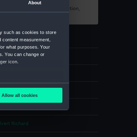
About
t using images from our Collection,
es
.
y such as cookies to store
nd content measurement,
for what purposes. Your
es. You can change or
ger icon.
 negative
several meters
Allow all cookies
ails section
.
splay
e is used, and to help us
lvert Richard
edded content from third-