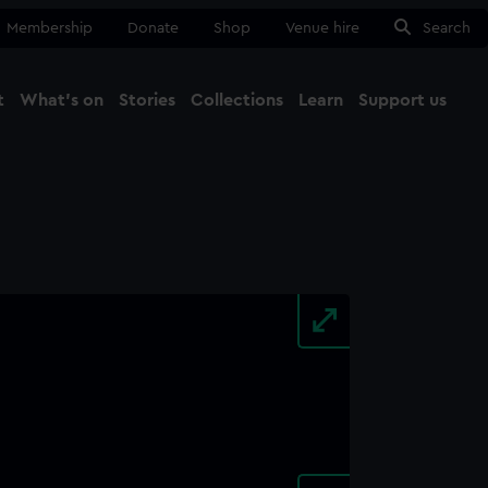
Membership
Donate
Shop
Venue hire
Search
t
What's on
Stories
Collections
Learn
Support us
Ma
Close