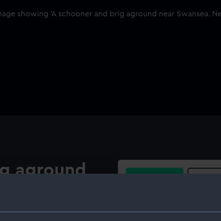
ig aground
Buy a print
Licens
Share:
 of a schooner dried out