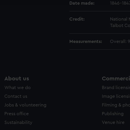
e to allow all cookies, change your preferences or opt-out at an
Date made:
1846-184
Credit:
National
Talbot Co
Measurements:
Overall:
About us
Commercia
What we do
Brand licens
Contact us
Image licens
Jobs & volunteering
Filming & ph
Press office
Publishing
Sustainability
Venue hire