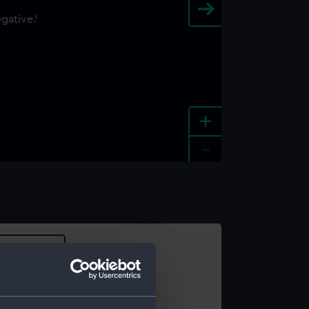
+
-
e an image