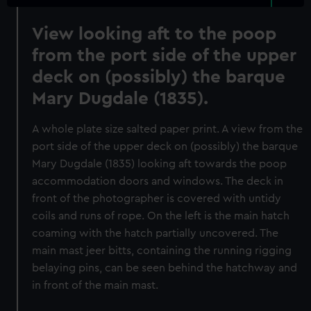
View looking aft to the poop
from the port side of the upper
deck on (possibly) the barque
Mary Dugdale (1835).
A whole plate size salted paper print. A view from the
port side of the upper deck on (possibly) the barque
Mary Dugdale (1835) looking aft towards the poop
accommodation doors and windows. The deck in
front of the photographer is covered with untidy
coils and runs of rope. On the left is the main hatch
coaming with the hatch partially uncovered. The
main mast jeer bitts, containing the running rigging
belaying pins, can be seen behind the hatchway and
in front of the main mast.