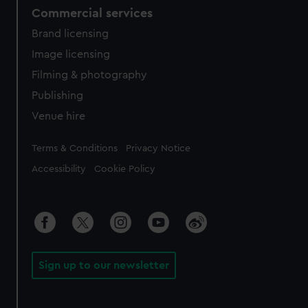
Commercial services
Brand licensing
Image licensing
Filming & photography
Publishing
Venue hire
Legal
Terms & Conditions
Privacy Notice
Accessibility
Cookie Policy
Sign up to our newsletter