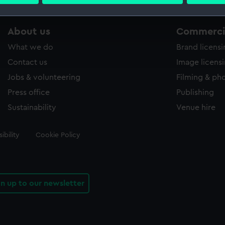
 personal data is processed and set your preferences in the
det
 make our websites work correctly for you.
About us
Commercia
cookies to remember your preferences, understand how our websit
What we do
Brand licens
ookies to tailor our marketing to your interests and deliver emb
e to allow all cookies, change your preferences or opt-out at an
Contact us
Image licens
Jobs & volunteering
Filming & ph
Press office
Publishing
Sustainability
Venue hire
ibility
Cookie Policy
gn up to our newsletter