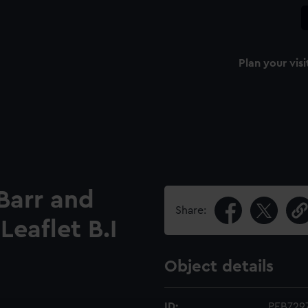
Plan your visi
 Barr and
Share:
Leaflet B.I
Object details
ID:
PEB729