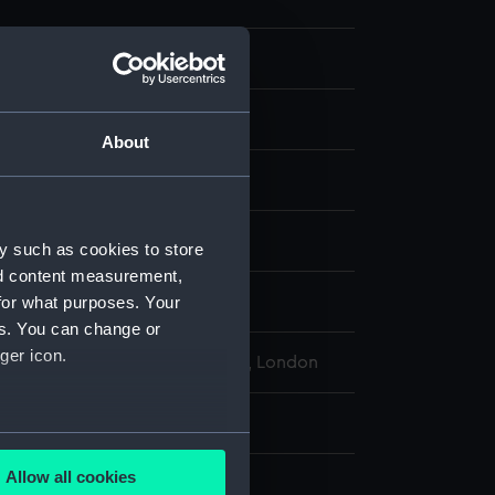
 ephemera
Catalogue
About
display
y such as cookies to store
nd content measurement,
for what purposes. Your
Stroud Ltd
es. You can change or
ger icon.
l Maritime Museum, Greenwich, London
: 189 mm x 125 mm
several meters
Allow all cookies