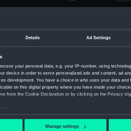
Collection:
Printed
Type:
Retail 
Details
Ad Settings
Materials:
Paper
a
Display location:
Not on 
ocess your personal data, e.g. your IP-number, using technolog
ur device in order to serve personalized ads and content, ad a
ces development. You have a choice in who uses your data and 
Creator:
Barr & 
licable on this digital property where you have made your choic
e from the Cookie Declaration or by clicking on the Privacy trig
Credit:
Nationa
e to:
Measurements:
Overall
bout your geographical location which can be accurate to within 
 actively scanning it for specific characteristics (fingerprinting)
Manage settings