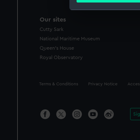
Find out more about how your
We use necessary cookies to
Our sites
We’d like to use additional 
Cutty Sark
improve it. We may also use c
party sources. You can choos
National Maritime Museum
Queen's House
Royal Observatory
Legal
Terms & Conditions
Privacy Notice
Access
Si