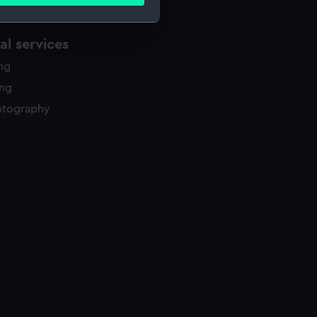
ails section
.
l services
e is used, and to help us
ing
edded content from third-
y time.
ing
otography