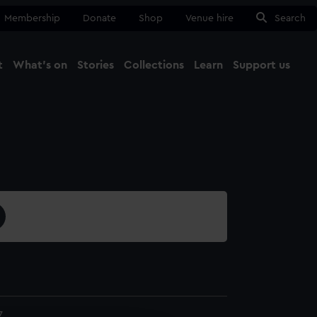
Membership
Donate
Shop
Venue hire
Search
t
What's on
Stories
Collections
Learn
Support us
Ma
Close
7