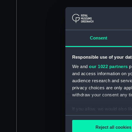
Consent
Responsible use of your dat
We and
our 1022 partners
pr
and access information on yo
audience research and servi
privacy choices are only app
withdraw your consent any tim
If you allow, we would also lik
Collect information a
Identify your device by
Reject all cookies