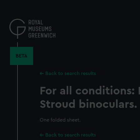
Skip
to
main
content
BETA
Back to search results
For all conditions:
Stroud binoculars. 
One folded sheet.
Back to search results