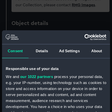
our Collection, please contact
RMG Images
.
Object details
ID:
MED2129.1
Consent
Details
Ad Settings
About
Type:
Prize medal case
Materials:
Metal
;
Textile
Responsible use of your data
We and
our 1022 partners
process your personal data,
Display location:
Not on display
e.g. your IP-number, using technology such as cookies to
store and access information on your device in order to
Creator:
Unknown
serve personalized ads and content, ad and content
measurement, audience research and services
Date made:
Unknown
development. You have a choice in who uses your data