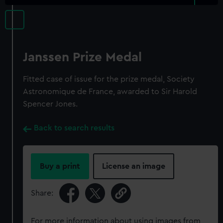
Janssen Prize Medal
Fitted case of issue for the prize medal, Society
Astronomique de France, awarded to Sir Harold
Spencer Jones.
Back to search results
Buy a print
License an image
Share:
For more information about using images from