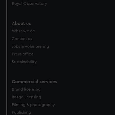
Royal Observatory
help us improve it. We may also use cookies to tailor our
marketing to your interests and deliver embedded content
from third-party sources. You can choose to allow all
cookies, change your preferences or opt-out at any time.
About us
What we do
Contact us
Jobs & volunteering
Press office
Sustainability
Commercial services
Brand licensing
Image licensing
Filming & photography
Publishing