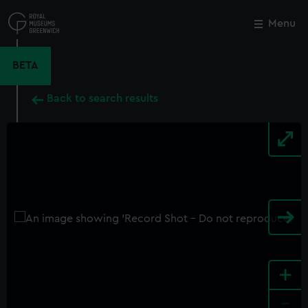
Skip
to
Menu
Close
M
main
content
BETA
Back to search results
+
-