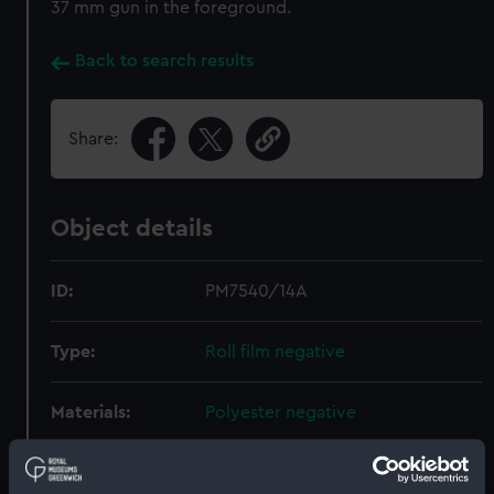
37 mm gun in the foreground.
Back to search results
Share:
Object details
ID:
PM7540/14A
Type:
Roll film negative
Materials:
Polyester negative
Display location:
Not on display