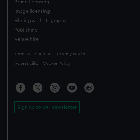
Brand licensing
Image licensing
Filming & photography
Publishing
Venue hire
Legal
Terms & Conditions
Privacy Notice
Accessibility
Cookie Policy
Sign up to our newsletter