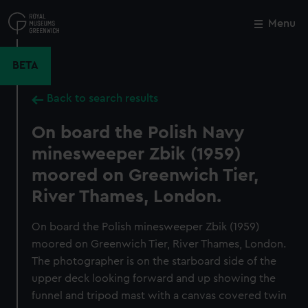
Skip
to
Menu
Close
M
main
content
BETA
Back to search results
On board the Polish Navy
minesweeper Zbik (1959)
moored on Greenwich Tier,
River Thames, London.
On board the Polish minesweeper Zbik (1959)
moored on Greenwich Tier, River Thames, London.
The photographer is on the starboard side of the
upper deck looking forward and up showing the
funnel and tripod mast with a canvas covered twin