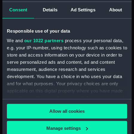
Consent
Details
Ad Settings
About
Creator:
Wettern, Desmond Robert French
Vessels:
Zbik (1959)
Responsible use of your data
We and
our 1022 partners
process your personal data,
Date made:
3 July 1962 - 12 July 1962
e.g. your IP-number, using technology such as cookies to
store and access information on your device in order to
Credit:
National Maritime Museum,
serve personalized ads and content, ad and content
Greenwich, London, Wettern
measurement, audience research and services
Collection
development. You have a choice in who uses your data
and for what purposes. Your privacy choices are only
Measurements:
Film length: 35 mm x 228
applicable on this digital property where you have made
mm;Frame: 35 mm x 38 mm
your choices. You can change or withdraw your consent
any time from the Cookie Declaration or by clicking on
Allow all cookies
the Privacy trigger icon.
If you allow, we would also like to:
Manage settings