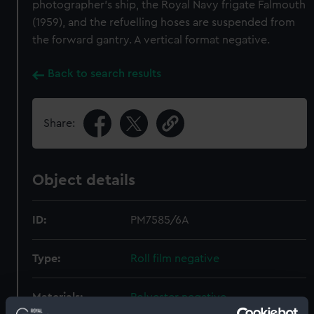
photographer's ship, the Royal Navy frigate Falmouth
(1959), and the refuelling hoses are suspended from
the forward gantry. A vertical format negative.
Back to search results
Share:
Object details
ID:
PM7585/6A
Type:
Roll film negative
Materials:
Polyester negative