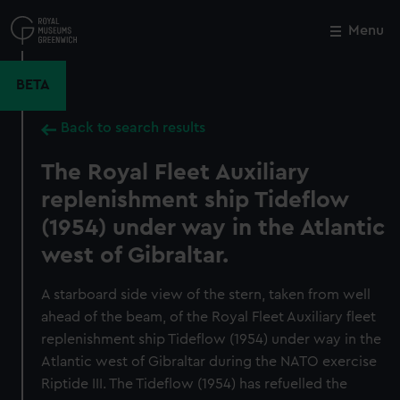
Skip
to
Menu
Close
M
main
content
BETA
Back to search results
The Royal Fleet Auxiliary
replenishment ship Tideflow
(1954) under way in the Atlantic
west of Gibraltar.
A starboard side view of the stern, taken from well
ahead of the beam, of the Royal Fleet Auxiliary fleet
replenishment ship Tideflow (1954) under way in the
Atlantic west of Gibraltar during the NATO exercise
Riptide III. The Tideflow (1954) has refuelled the