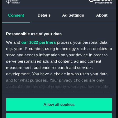
Display location:
Not on display
Consent
Details
Ad Settings
About
Creator:
Wettern, Desmond Robert French
Responsible use of your data
Vessels:
Tiderace (1954)
We and
our 1022 partners
process your personal data,
e.g. your IP-number, using technology such as cookies to
Date made:
10 August 1962 -15 August 1962
store and access information on your device in order to
serve personalized ads and content, ad and content
Credit:
National Maritime Museum,
measurement, audience research and services
Greenwich, London, Wettern
development. You have a choice in who uses your data
Collection
and for what purposes. Your privacy choices are only
applicable on this digital property where you have made
Measurements:
Film length: 35 mm x 190
your choices. You can change or withdraw your consent
mm;Frame: 38 mm x 35 mm
any time from the Cookie Declaration or by clicking on
Allow all cookies
the Privacy trigger icon.