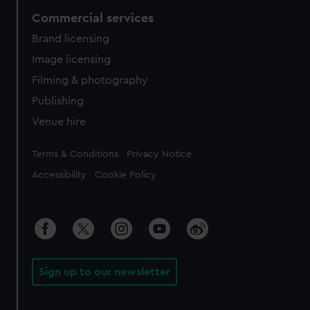
Commercial services
Brand licensing
Image licensing
Filming & photography
Publishing
Venue hire
Legal
Terms & Conditions
Privacy Notice
Accessibility
Cookie Policy
Sign up to our newsletter