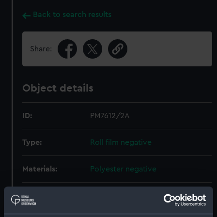
Back to search results
Share:
Object details
ID:
PM7612/2A
Type:
Roll film negative
Materials:
Polyester negative
Display location:
Not on display