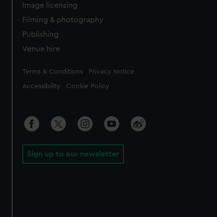
Image licensing
Filming & photography
Publishing
Venue hire
Legal
Terms & Conditions
Privacy Notice
Accessibility
Cookie Policy
Sign up to our newsletter