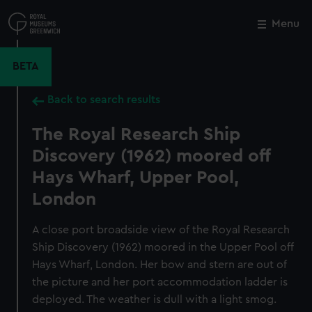
Skip
to
Menu
Close
M
main
content
BETA
Back to search results
The Royal Research Ship
Discovery (1962) moored off
Hays Wharf, Upper Pool,
London
A close port broadside view of the Royal Research
Ship Discovery (1962) moored in the Upper Pool off
Hays Wharf, London. Her bow and stern are out of
the picture and her port accommodation ladder is
deployed. The weather is dull with a light smog.