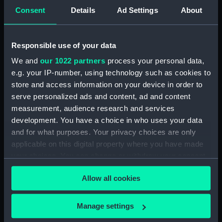
Creator:
Wettern, Desmond Robert French
Consent
Details
Ad Settings
About
Vessels:
Discovery (1962)
Responsible use of your data
Date made:
February 1963
We and
our 1022 partners
process your personal data,
e.g. your IP-number, using technology such as cookies to
store and access information on your device in order to
Credit:
National Maritime Museum,
serve personalized ads and content, ad and content
Greenwich, London, Wettern
measurement, audience research and services
Collection
development. You have a choice in who uses your data
and for what purposes. Your privacy choices are only
Measurements:
Film length: 35 mm x 188
applicable on this digital property where you have made
mm;Frame: 35 mm x 38 mm
your choices. You can change or withdraw your consent
any time from the Cookie Declaration or by clicking on
Allow all cookies
the Privacy trigger icon.
If you allow, we would also like to:
Manage settings
Our sites
Collect information about your geographical