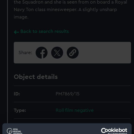
the Squadron and she is seen from on board a Royal
Navy Ton class minesweeper. A slightly unsharp
image.
Back to search results
Share:
Object details
ID:
PM7869/15
Type:
Roll film negative
Materials:
Polyester negative