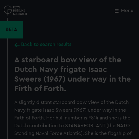
Skip
to
Menu
Close
M
main
content
BETA
Back to search results
A starboard bow view of the
Dutch Navy frigate Isaac
Sweers (1967) under way in the
Firth of Forth.
A slightly distant starboard bow view of the Dutch
Navy frigate Isaac Sweers (1967) under way in the
Firth of Forth. Her hull number is F814 and she is the
Dutch contribution to STANAVFORLANT (the NATO
Standing Naval Force Atlantic). She is the flagship of