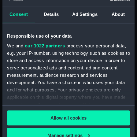
Display location:
Not on display
Consent
Details
Ad Settings
About
Creator:
Wettern, Desmond Robert French
Responsible use of your data
Vessels:
Isaac Sweers (1967)
We and
our 1022 partners
process your personal data,
e.g. your IP-number, using technology such as cookies to
Date made:
November 1969
store and access information on your device in order to
serve personalized ads and content, ad and content
measurement, audience research and services
Credit:
National Maritime Museum,
development. You have a choice in who uses your data
Greenwich, London, Wettern
and for what purposes. Your privacy choices are only
Collection
applicable on this digital property where you have made
your choices. You can change or withdraw your consent
Measurements:
Frame: 35 mm x 38 mm
any time from the Cookie Declaration or by clicking on
Allow all cookies
the Privacy trigger icon.
If you allow, we would also like to:
Manage settings