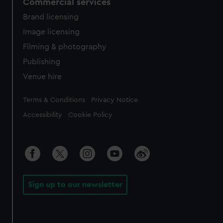
Commercial services
Brand licensing
Image licensing
Filming & photography
Publishing
Venue hire
Legal
Terms & Conditions
Privacy Notice
Accessibility
Cookie Policy
Sign up to our newsletter