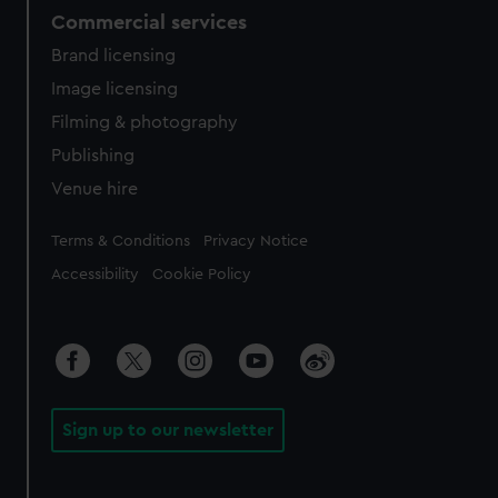
Commercial services
Brand licensing
Image licensing
Filming & photography
Publishing
Venue hire
Legal
Terms & Conditions
Privacy Notice
Accessibility
Cookie Policy
Sign up to our newsletter