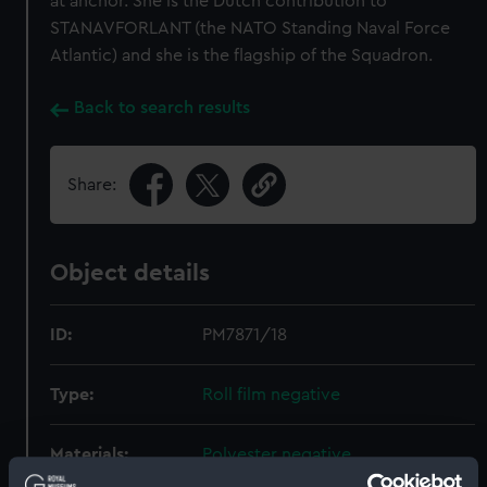
at anchor. She is the Dutch contribution to
STANAVFORLANT (the NATO Standing Naval Force
Atlantic) and she is the flagship of the Squadron.
Back to search results
Share:
Object details
ID:
PM7871/18
Type:
Roll film negative
Materials:
Polyester negative