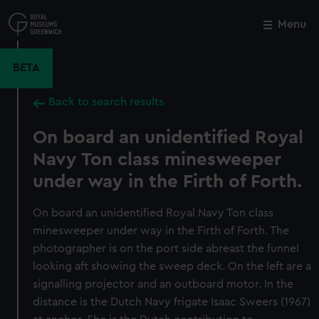
Skip
to
Menu
Close
M
main
content
BETA
Back to search results
On board an unidentified Royal
Navy Ton class minesweeper
under way in the Firth of Forth.
On board an unidentified Royal Navy Ton class
minesweeper under way in the Firth of Forth. The
photographer is on the port side abreast the funnel
looking aft showing the sweep deck. On the left are a
signalling projector and an outboard motor. In the
distance is the Dutch Navy frigate Isaac Sweers (1967)