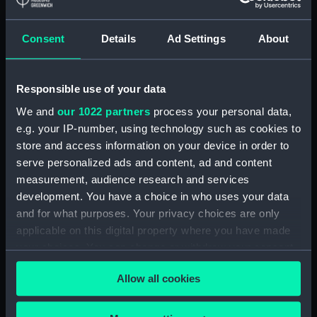
Display location:
Not on display
Consent
Details
Ad Settings
About
Creator:
Wettern, Desmond Robert French
Responsible use of your data
Vessels:
Isaac Sweers (1967)
;
Ton class
We and
our 1022 partners
process your personal data,
(1952-1959)
e.g. your IP-number, using technology such as cookies to
store and access information on your device in order to
Date made:
November 1969
serve personalized ads and content, ad and content
measurement, audience research and services
Credit:
National Maritime Museum,
development. You have a choice in who uses your data
Greenwich, London, Wettern
and for what purposes. Your privacy choices are only
Collection
applicable on this digital property where you have made
your choices. You can change or withdraw your consent
Measurements:
Frame: 35 mm x 38 mm
any time from the Cookie Declaration or by clicking on
Allow all cookies
the Privacy trigger icon.
If you allow, we would also like to: