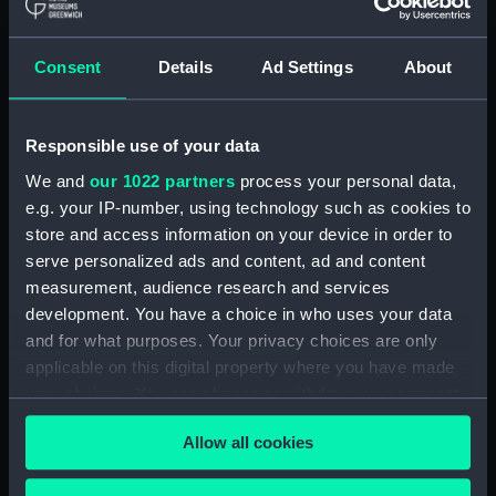
Display location:
Not on display
Consent
Details
Ad Settings
About
Creator:
Wettern, Desmond Robert French
Responsible use of your data
Vessels:
Eastbourne (1955)
We and
our 1022 partners
process your personal data,
e.g. your IP-number, using technology such as cookies to
Date made:
16 May 1969
store and access information on your device in order to
serve personalized ads and content, ad and content
Credit:
National Maritime Museum,
measurement, audience research and services
Greenwich, London, Wettern
development. You have a choice in who uses your data
Collection
and for what purposes. Your privacy choices are only
applicable on this digital property where you have made
your choices. You can change or withdraw your consent
Measurements:
Film length: 35 mm x 214
mm;Frame: 35 mm x 38 mm
any time from the Cookie Declaration or by clicking on
Allow all cookies
the Privacy trigger icon.