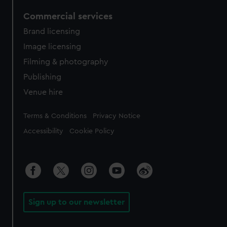
Commercial services
Brand licensing
Image licensing
Filming & photography
Publishing
Venue hire
Legal
Terms & Conditions
Privacy Notice
Accessibility
Cookie Policy
Sign up to our newsletter