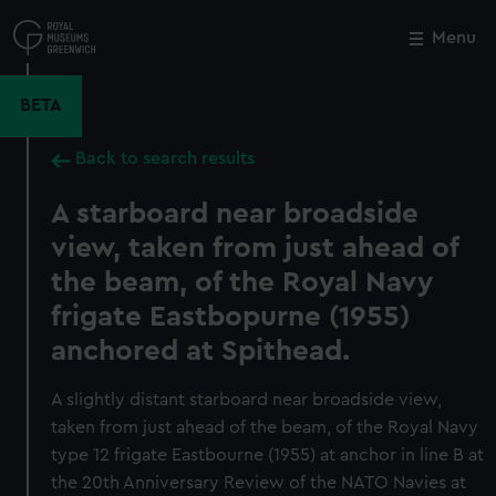
Skip
to
Menu
Close
M
main
content
BETA
Back to search results
A starboard near broadside
view, taken from just ahead of
the beam, of the Royal Navy
frigate Eastbopurne (1955)
anchored at Spithead.
A slightly distant starboard near broadside view,
taken from just ahead of the beam, of the Royal Navy
type 12 frigate Eastbourne (1955) at anchor in line B at
the 20th Anniversary Review of the NATO Navies at