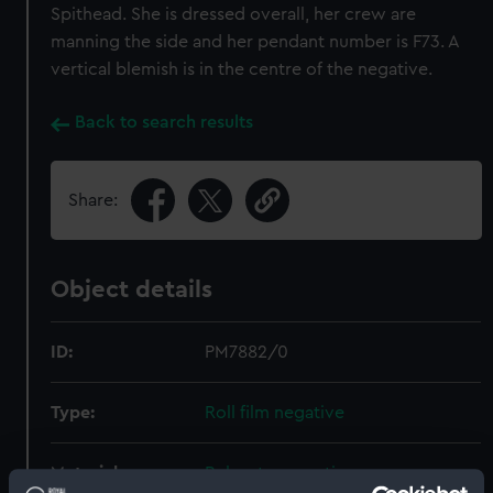
Spithead. She is dressed overall, her crew are
manning the side and her pendant number is F73. A
vertical blemish is in the centre of the negative.
Back to search results
Share:
Object details
ID:
PM7882/0
Type:
Roll film negative
Materials:
Polyester negative