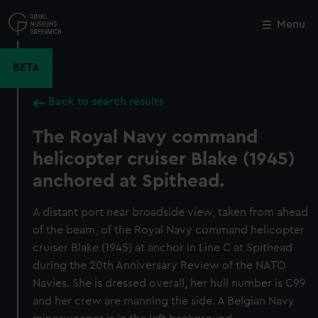
Skip
to
Menu
Close
M
main
content
BETA
Back to search results
The Royal Navy command
helicopter cruiser Blake (1945)
anchored at Spithead.
A distant port near broadside view, taken from ahead
of the beam, of the Royal Navy command helicopter
cruiser Blake (1945) at anchor in Line C at Spithead
during the 20th Anniversary Review of the NATO
Navies. She is dressed overall, her hull number is C99
and her crew are manning the side. A Belgian Navy