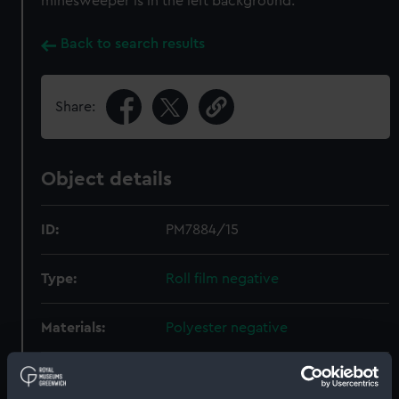
minesweeper is in the left background.
Back to search results
Share:
Object details
ID:
PM7884/15
Type:
Roll film negative
Materials:
Polyester negative
Display location:
Not on display