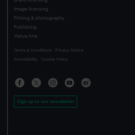
Brand licensing
Image licensing
Filming & photography
Publishing
Venue hire
Legal
Terms & Conditions
Privacy Notice
Accessibility
Cookie Policy
Sign up to our newsletter