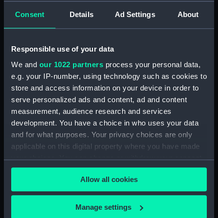
Consent
Details
Ad Settings
About
Creator:
Wettern, Desmond Robert French
Vessels:
Blake (1945)
Responsible use of your data
We and
our 1022 partners
process your personal data,
Date made:
16 May 1969
e.g. your IP-number, using technology such as cookies to
store and access information on your device in order to
Credit:
National Maritime Museum,
serve personalized ads and content, ad and content
Greenwich, London, Wettern
measurement, audience research and services
Collection
development. You have a choice in who uses your data
and for what purposes. Your privacy choices are only
Measurements:
Film length: 35 mm x 228
applicable on this digital property where you have made
mm;Frame: 35 mm x 38 mm
your choices. You can change or withdraw your consent
any time from the Cookie Declaration or by clicking on
Allow all cookies
the Privacy trigger icon.
If you allow, we would also like to:
Manage settings
Our sites