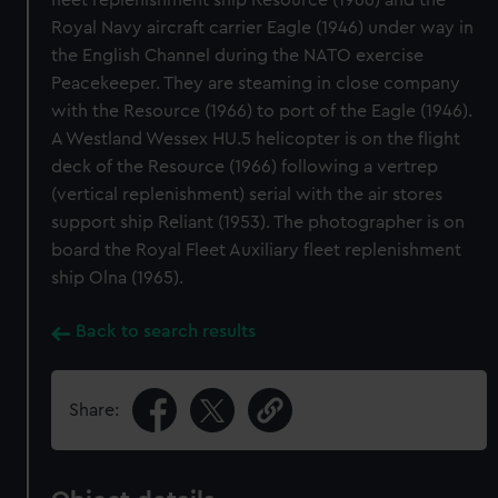
fleet replenishment ship Resource (1966) and the
Royal Navy aircraft carrier Eagle (1946) under way in
the English Channel during the NATO exercise
Peacekeeper. They are steaming in close company
with the Resource (1966) to port of the Eagle (1946).
A Westland Wessex HU.5 helicopter is on the flight
deck of the Resource (1966) following a vertrep
(vertical replenishment) serial with the air stores
support ship Reliant (1953). The photographer is on
board the Royal Fleet Auxiliary fleet replenishment
ship Olna (1965).
Back to search results
Share: