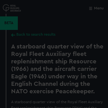
Skip
to
Menu
Close
M
main
content
BETA
Back to search results
A starboard quarter view of the
Royal Fleet Auxiliary fleet
replenishment ship Resource
(1966) and the aircraft carrier
Eagle (1946) under way in the
English Channel during the
NATO exercise Peacekeeper.
A starboard quarter view of the Royal Fleet Auxiliary