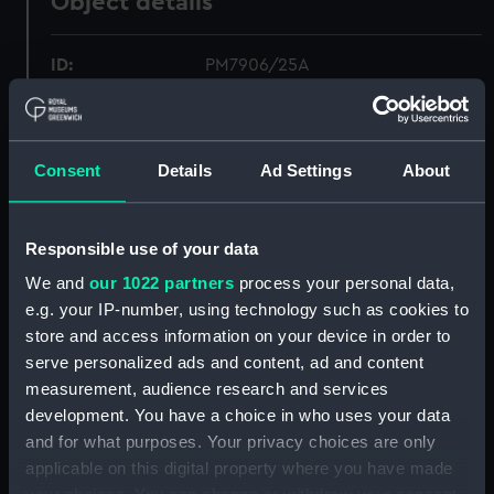
Object details
ID:
PM7906/25A
Type:
Roll film negative
Consent
Details
Ad Settings
About
Materials:
Polyester negative
Display location:
Not on display
Responsible use of your data
We and
our 1022 partners
process your personal data,
Creator:
Wettern, Desmond Robert French
e.g. your IP-number, using technology such as cookies to
store and access information on your device in order to
serve personalized ads and content, ad and content
Vessels:
Resource (1966)
;
Eagle (1946)
measurement, audience research and services
development. You have a choice in who uses your data
Date made:
24 September 1969
and for what purposes. Your privacy choices are only
applicable on this digital property where you have made
Credit:
National Maritime Museum,