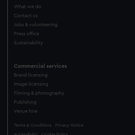
from third-party sources. You can choose to allow all
What we do
cookies, change your preferences or opt-out at any time.
Contact us
Jobs & volunteering
Press office
Sustainability
Commercial services
Brand licensing
Image licensing
Filming & photography
Publishing
Venue hire
Legal
Terms & Conditions
Privacy Notice
Accessibility
Cookie Policy