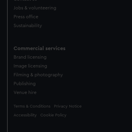
Jobs & volunteering
Press office
Sustainability
Commercial services
Brand licensing
Image licensing
Filming & photography
Publishing
Venue hire
Legal
Terms & Conditions
Privacy Notice
Accessibility
Cookie Policy