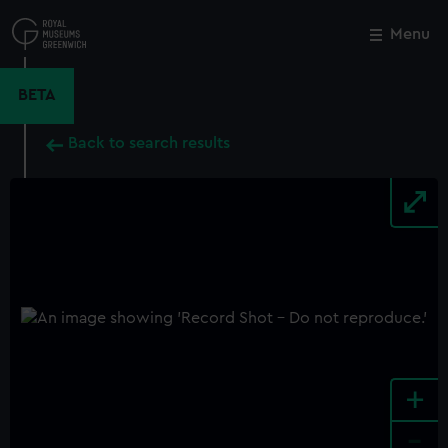
Skip
to
Menu
Close
M
main
content
BETA
Back to search results
+
-