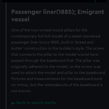
Passenger liner(1885); Emigrant
vessel
One of the two turned wood pillars for the
contemporary full hull model of a steam-powered
passenger liner (circa 1885), built in ‘bread and
butter’ construction in the builder’s style. The screw
that connects the pillar to the model would have
passed through the baseboard first. The pillar was
originally adhered to the model, so the screw was
used to attach the model and pillar to the baseboard.
Pictures and measurements for the baseboard exist
on mimsy, but the whereabouts of the baseboard is
not known.
Back to search results