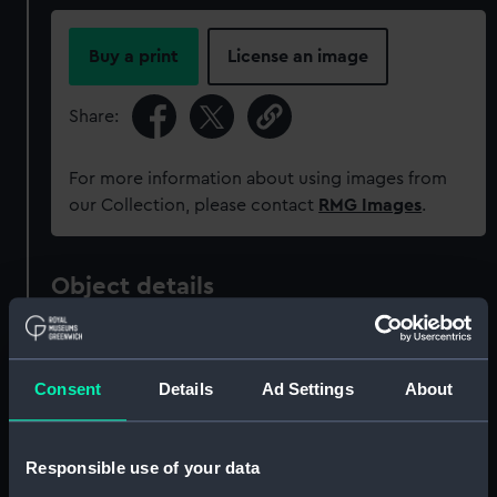
Buy a print
License an image
Share:
For more information about using images from
our Collection, please contact
RMG Images
.
Object details
ID:
SLR0066.2
Consent
Details
Ad Settings
About
Type:
Full hull model; Rigged model;
Pillar
Responsible use of your data
Materials:
Wood
;
Iron
Shellac