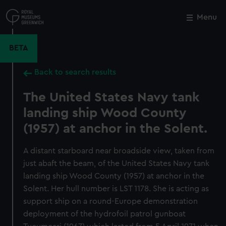
Skip
to
Menu
Close
M
main
content
BETA
Back to search results
The United States Navy tank
landing ship Wood County
(1957) at anchor in the Solent.
A distant starboard near broadside view, taken from
just abaft the beam, of the United States Navy tank
landing ship Wood County (1957) at anchor in the
Solent. Her hull number is LST 1178. She is acting as
support ship on a round-Europe demonstration
deployment of the hydrofoil patrol gunboat