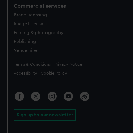
Commercial services
Brand licensing
Image licensing
Filming & photography
Publishing
Venue hire
Legal
Terms & Conditions
Privacy Notice
Accessibility
Cookie Policy
Sign up to our newsletter