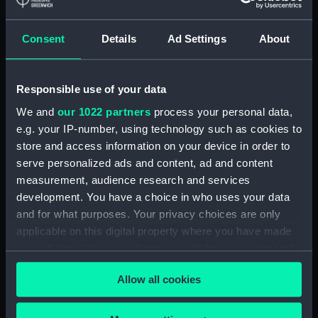
Display location:
Not on display
Consent
Details
Ad Settings
About
Creator:
Wettern, Desmond Robert French
Responsible use of your data
Vessels:
Wood County (1957)
We and
our 1022 partners
process your personal data,
e.g. your IP-number, using technology such as cookies to
Date made:
22 June 1971
store and access information on your device in order to
serve personalized ads and content, ad and content
Credit:
National Maritime Museum,
measurement, audience research and services
Greenwich, London, Wettern
development. You have a choice in who uses your data
Collection
and for what purposes. Your privacy choices are only
applicable on this digital property where you have made
Measurements:
Film length: 35 mm x 152
your choices. You can change or withdraw your consent
mm;Frame: 35 mm x 38 mm
any time from the Cookie Declaration or by clicking on
Allow all cookies
the Privacy trigger icon.
If you allow, we would also like to: