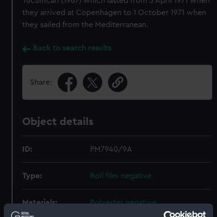
Tucumcari (1967) which lasted from 5 April 1971 when
they arrived at Copenhagen to 1 October 1971 when
they sailed from the Mediterranean.
Back to search results
Share:
Object details
ID:
PM7940/9A
Type:
Roll film negative
Materials:
Polyester negative