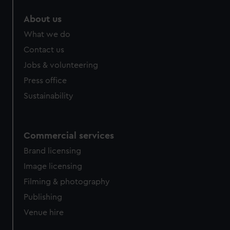
About us
What we do
Contact us
Jobs & volunteering
Press office
Sustainability
Commercial services
Brand licensing
Image licensing
Filming & photography
Publishing
Venue hire