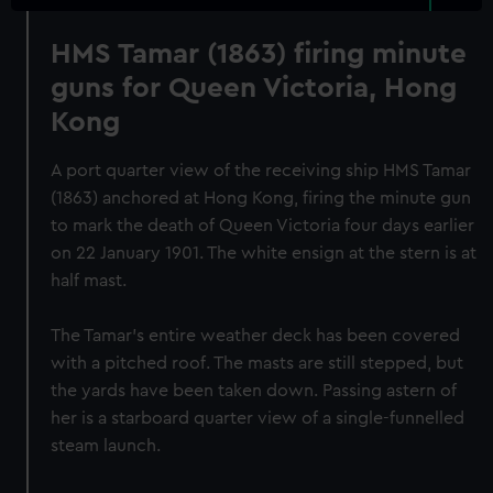
HMS Tamar (1863) firing minute
guns for Queen Victoria, Hong
Kong
A port quarter view of the receiving ship HMS Tamar
(1863) anchored at Hong Kong, firing the minute gun
to mark the death of Queen Victoria four days earlier
on 22 January 1901. The white ensign at the stern is at
half mast.
The Tamar's entire weather deck has been covered
with a pitched roof. The masts are still stepped, but
the yards have been taken down. Passing astern of
her is a starboard quarter view of a single-funnelled
steam launch.