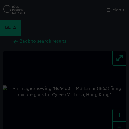
Skip
to
Menu
Close
M
main
content
BETA
Back to search results
+
-