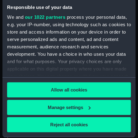
our Collection, please contact
RMG Images
.
Responsible use of your data
We and
our 1022 partners
process your personal data,
e.g. your IP-number, using technology such as cookies to
Object details
store and access information on your device in order to
serve personalized ads and content, ad and content
ID:
N64460
measurement, audience research and services
development. You have a choice in who uses your data
and for what purposes. Your privacy choices are only
Type:
Glass plate negative
applicable on this digital property where you have made
your choices. You can change or withdraw your consent
Materials:
Gelatine dry plate
any time from the Cookie Declaration or by clicking on
Allow all cookies
the Privacy trigger icon.
Display location:
Not on display
If you allow, we would also like to:
Manage settings
Creator:
Jones, Kenneth Hurlstone
Collect information about your geographical
location which can be accurate to within several
Reject all cookies
meters
Vessels:
Tamar (1863)
Identify your device by actively scanning it for