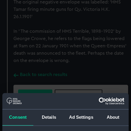
The original negative envelope was labelled: 'HMS
Tamar firing minute guns for Qu. Victoria H.K.
26.1.1901'
In ' The commission of HMS Terrible, 1898-1902' by
George Crowe, he refers to the flags being lowered
at 9am on 22 January 1901 when the Queen-Empress'
death was announced to the fleet. Perhaps the date
on the envelope is wrong.
Back to search results
Buy a print
License an image
Share:
Consent
Details
Ad Settings
About
For more information about using images from