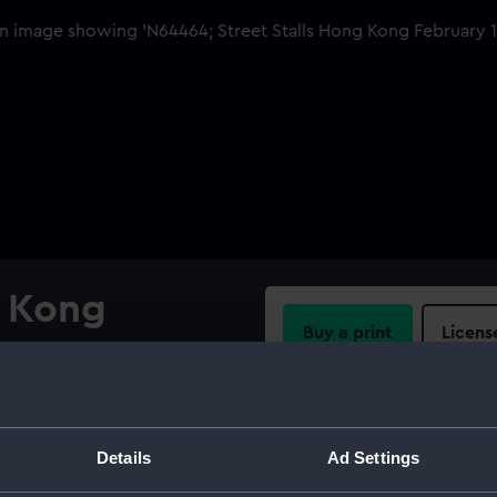
g Kong
Buy a print
Licens
Share:
 Kong Harbour. , Several
old out tables, or baskets. In
For more information abou
Details
Ad Settings
ing vessels moored stern-to
please contact
RMG Imag