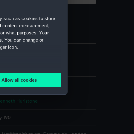
y such as cookies to store
nd content measurement,
for what purposes. Your
es. You can change or
ger icon.
late negative
e dry plate
several meters
Allow all cookies
display
ails section
.
Kenneth Hurlstone
e is used, and to help us
edded content from third-
y 1901
y time.