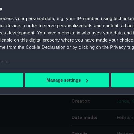
a
'Street Stalls H.K. Feb 1901'.
Object details
ocess your personal data, e.g. your IP-number, using technolog
ur device in order to serve personalized ads and content, ad a
ces development. You have a choice in who uses your data and 
ID:
N64464
licable on this digital property where you have made your choic
e from the Cookie Declaration or by clicking on the Privacy trig
Type:
Glass p
e to:
Materials:
Gelatin
bout your geographical location which can be accurate to within 
 actively scanning it for specific characteristics (fingerprinting)
Manage settings
Display location:
Not on 
 personal data is processed and set your preferences in the
det
 make our websites work correctly for you.
Creator:
Jones, 
cookies to remember your preferences, understand how our websit
ookies to tailor our marketing to your interests and deliver emb
Date made:
Februar
e to allow all cookies, change your preferences or opt-out at an