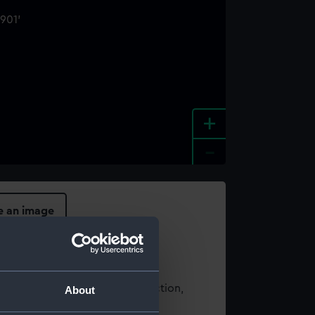
+
-
e an image
t using images from our Collection,
About
es
.