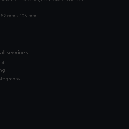
l Maritime Museum, Greenwich, London
: 82 mm x 106 mm
l services
ing
ing
otography