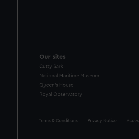
Our sites
Cutty Sark
National Maritime Museum
Queen's House
Royal Observatory
Legal
Terms & Conditions
Privacy Notice
Access