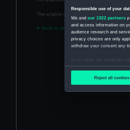
Responsible use of your dat
The original negative envelope was labelled: 
We and
our 1022 partners
pr
and access information on yo
Back to search results
audience research and servi
privacy choices are only app
withdraw your consent any tim
If you allow, we would also lik
Collect information a
Identify your device by
Reject all cookies
Find out more about how your
We use necessary cookies to
We’d like to use additional 
improve it. We may also use c
party sources. You can choos