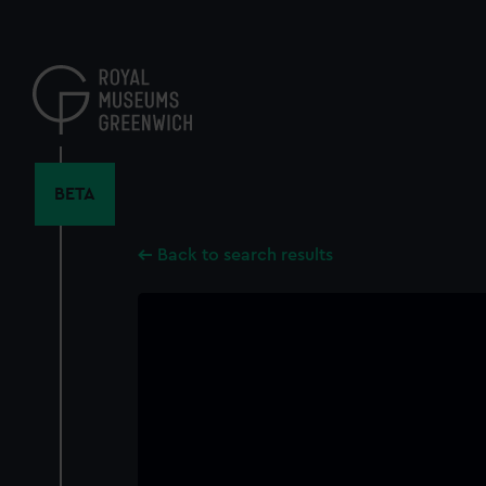
Skip
to
main
content
BETA
Back to search results