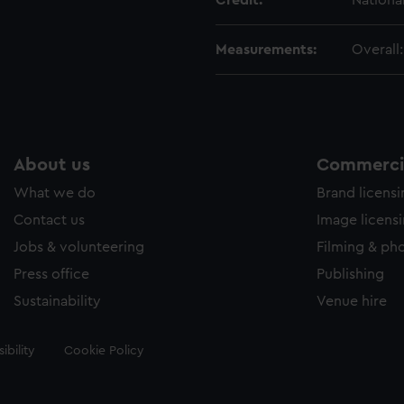
Credit:
Nationa
Measurements:
Overall
About us
Commercia
What we do
Brand licens
Contact us
Image licens
Jobs & volunteering
Filming & ph
Press office
Publishing
Sustainability
Venue hire
ibility
Cookie Policy