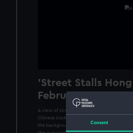
'Street Stalls Hon
February 1901'
A view of street stalls by the docks at Hong
Chinese traders are sellng wares from small f
Consent
the background are some medium sized sail
the quayside.