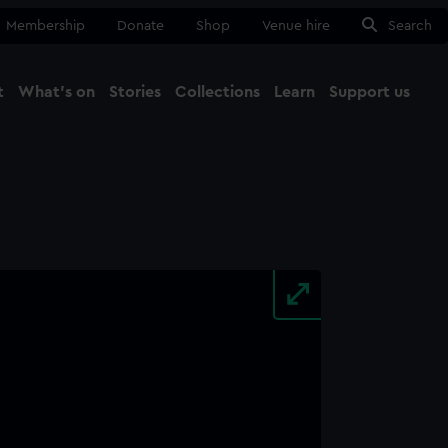
Membership
Donate
Shop
Venue hire
Search
t
What's on
Stories
Collections
Learn
Support us
Ma
Close