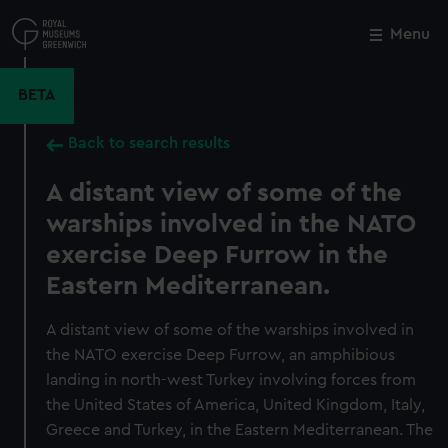
Skip
to
Menu
Close
M
main
content
BETA
Back to search results
A distant view of some of the
warships involved in the NATO
exercise Deep Furrow in the
Eastern Mediterranean.
A distant view of some of the warships involved in
the NATO exercise Deep Furrow, an amphibious
landing in north-west Turkey involving forces from
the United States of America, United Kingdom, Italy,
Greece and Turkey, in the Eastern Mediterranean. The