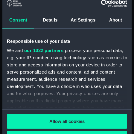
Materials:
Polyester negative
Consent
Details
Ad Settings
About
Display location:
Not on display
Creator:
Wettern, Desmond Robert French
Responsible use of your data
We and
our 1022 partners
process your personal data,
Date made:
21 September 1973 - 30
e.g. your IP-number, using technology such as cookies to
September 1973
store and access information on your device in order to
serve personalized ads and content, ad and content
measurement, audience research and services
Credit:
National Maritime Museum,
development. You have a choice in who uses your data
Greenwich, London, Wettern
Collection
and for what purposes. Your privacy choices are only
applicable on this digital property where you have made
your choices. You can change or withdraw your consent
Measurements:
Film length: 35 mm x 197
any time from the Cookie Declaration or by clicking on
mm;Frame: 35 mm x 38 mm
Allow all cookies
the Privacy trigger icon.