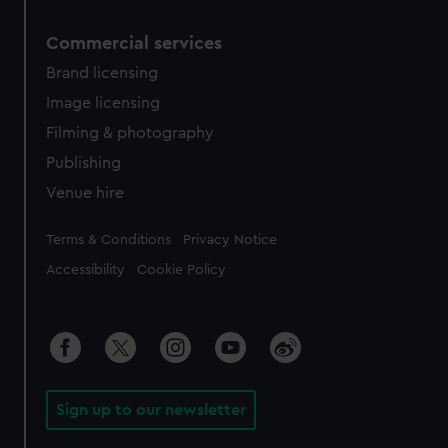
Commercial services
Brand licensing
Image licensing
Filming & photography
Publishing
Venue hire
Legal
Terms & Conditions
Privacy Notice
Accessibility
Cookie Policy
Sign up to our newsletter