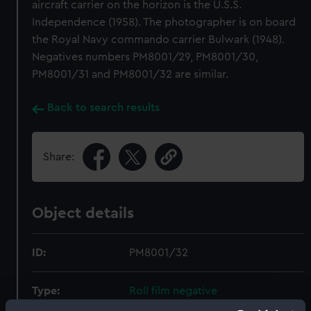
aircraft carrier on the horizon is the U.S.S.
Independence (1958). The photographer is on board
the Royal Navy commando carrier Bulwark (1948).
Negatives numbers PM8001/29, PM8001/30,
PM8001/31 and PM8001/32 are similar.
Back to search results
Share:
Object details
ID:
PM8001/32
Type:
Roll film negative