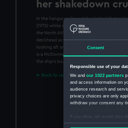
her shakedown cru
In the hangar on board the United States Nav
(1972) while she is anchored at Spithead du
the North Atlantic and European waters. Bun
deckhead as the ship prepares to open to vi
looking aft and the aft starboard hangar doo
Consent
is a McDonnell Douglas F4J Phantom of Sq
the ship's boats are in the background.
Responsible use of your dat
Back to search results
We and
our 1022 partners
pr
and access information on yo
audience research and servi
privacy choices are only app
withdraw your consent any tim
If you allow, we would also lik
Collect information a