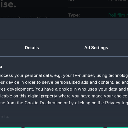
ise.
Type:
Roll film
y aircraft carrier Nimitz
ring her shakedown cruise in
Materials:
Polyester
ting is hanging from the
sitors. The photographer is
Display location:
Not on di
r is open. In the foreground
Details
Ad Settings
uadron VMFA-333 and some of
Creator:
Wettern,
a
ocess your personal data, e.g. your IP-number, using technolog
Vessels:
Nimitz (1
ur device in order to serve personalized ads and content, ad a
ces development. You have a choice in who uses your data and 
Date made:
14 Septe
licable on this digital property where you have made your choic
e from the Cookie Declaration or by clicking on the Privacy trig
Credit:
National
Wettern 
e to:
bout your geographical location which can be accurate to within 