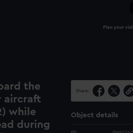
Plan your visi
oard the
Share:
 aircraft
2) while
Object details
ead during
ID:
PM8036/