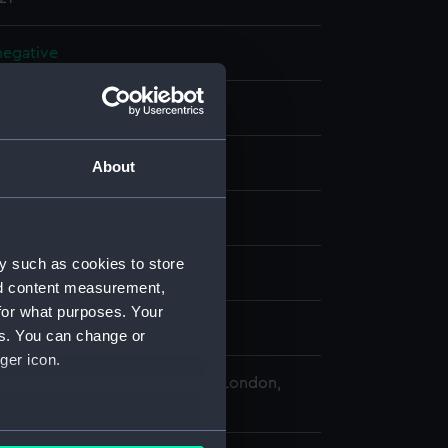
 negative
 negative
splay
About
 Desmond Robert French
y such as cookies to store
972)
nd content measurement,
for what purposes. Your
mber 1975
es. You can change or
ger icon.
 Maritime Museum, Greenwich, London,
Collection
several meters