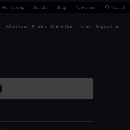
Membership
Donate
Shop
Venue hire
Search
t
What's on
Stories
Collections
Learn
Support us
Ma
Close
21