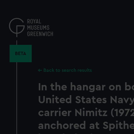
Skip
to
main
content
BETA
Back to search results
In the hangar on b
United States Navy
carrier Nimitz (197
anchored at Spith