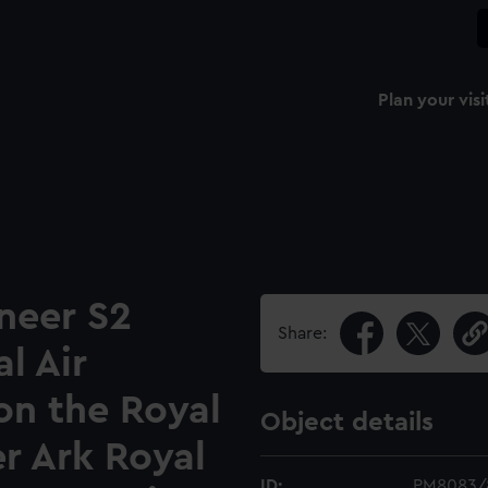
Plan your visi
neer S2
Share:
l Air
on the Royal
Object details
er Ark Royal
ID:
PM8083/