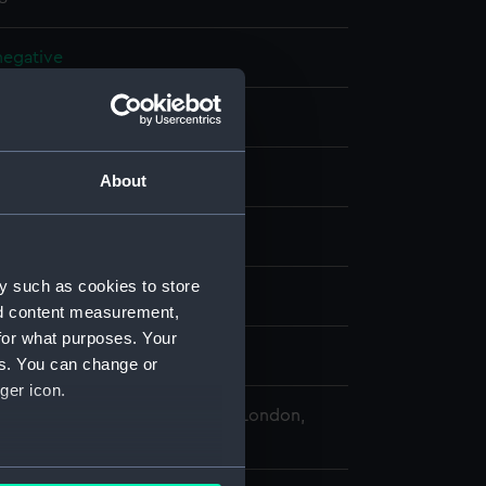
 negative
 negative
splay
About
 Desmond Robert French
y such as cookies to store
 (1950)
nd content measurement,
for what purposes. Your
r 1978 - 16 October 1978
es. You can change or
ger icon.
 Maritime Museum, Greenwich, London,
Collection
several meters