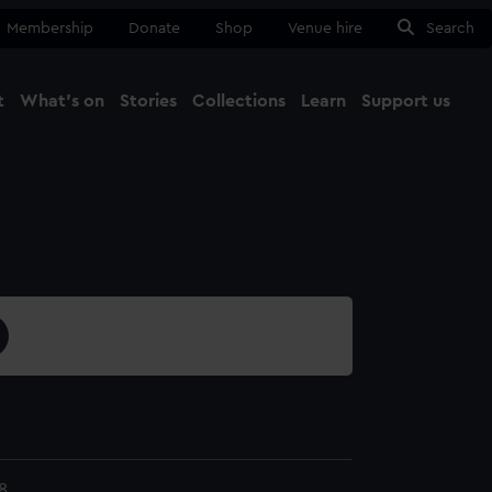
Membership
Donate
Shop
Venue hire
Search
t
What's on
Stories
Collections
Learn
Support us
Ma
Close
8