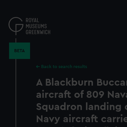
Skip
to
main
content
BETA
Back to search results
A Blackburn Bucca
aircraft of 809 Nava
Squadron landing 
Navy aircraft carri