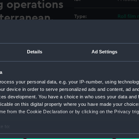
ng operations
iterranean.
Type:
Roll film
aval Air Squadron landing on
Materials:
Polyester
50) during flying operations
her is looking to port and
Display location:
Not on di
Details
Ad Settings
island. Two McDonnell Douglas
port aft corner and the
Creator:
Wettern,
a
044/R, is parked with wings
ocess your personal data, e.g. your IP-number, using technolog
Vessels:
Ark Royal
ur device in order to serve personalized ads and content, ad a
ces development. You have a choice in who uses your data and 
Date made:
12 Octobe
licable on this digital property where you have made your choic
e from the Cookie Declaration or by clicking on the Privacy trig
Credit:
National
Wettern 
e to:
bout your geographical location which can be accurate to within 