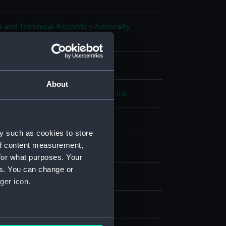
s and Technical Records - Admiralty
ns
l drawing
About
e paper
;
Black ink
Green ink
Red ink
splay
y such as cookies to store
nd content measurement,
ice
;
HM Admiralty
for what purposes. Your
es. You can change or
49)
ger icon.
1849
several meters