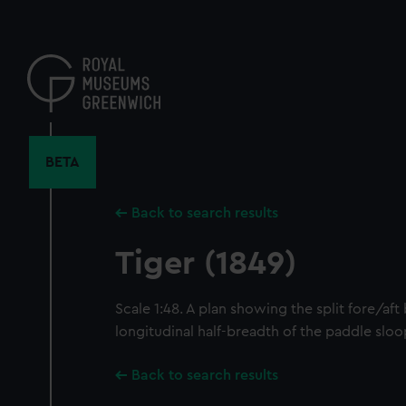
Skip
to
main
content
BETA
Back to search results
Tiger (1849)
Scale 1:48. A plan showing the split fore/aft
longitudinal half-breadth of the paddle sloo
Back to search results