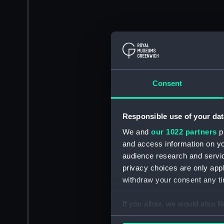
Consent
Responsible use of your dat
We and
our 1022 partners
pr
and access information on yo
audience research and servi
privacy choices are only app
withdraw your consent any tim
If you allow, we would also lik
Collect information a