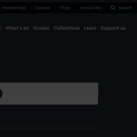
Membership
Donate
Shop
Venue hire
Search
t
What's on
Stories
Collections
Learn
Support us
Ma
Close