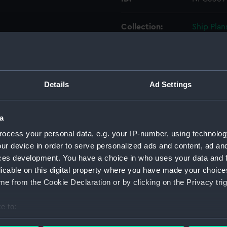
Collection:
Ship Plan
Collectio
Type:
Technica
Details
Ad Settings
Materials:
Cartridg
a
Display location:
Not on di
ocess your personal data, e.g. your IP-number, using technolog
ur device in order to serve personalized ads and content, ad a
Creator:
Navy Off
ces development. You have a choice in who uses your data and 
licable on this digital property where you have made your choic
Vessels:
Tiger (18
e from the Cookie Declaration or by clicking on the Privacy trig
Date made:
21 April 
e to:
bout your geographical location which can be accurate to within 