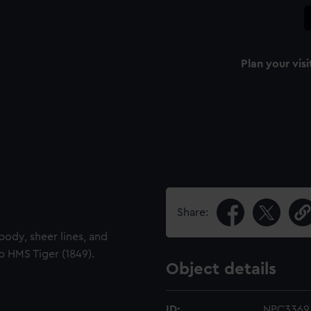
Plan your visi
Share:
 body, sheer lines, and
p HMS Tiger (1849).
Object details
ID:
NPC3369