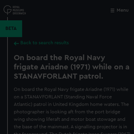
Skip
to
Menu
Close
M
main
content
BETA
Back to search results
On board the Royal Navy
frigate Ariadne (1971) while on a
STANAVFORLANT patrol.
On board the Royal Navy frigate Ariadne (1971) while
on a STANAVFORLANT (Standing Naval Force
Atlantic) patrol in United Kingdom home waters. The
photographer is looking aft from the port bridge
wing showing liferaft and motor boat stowage and
the base of the mainmast. A signalling projector is in