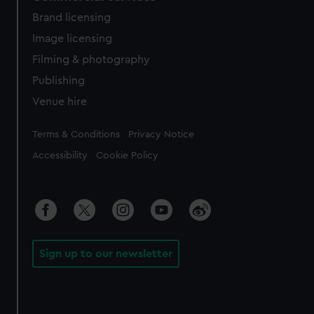
Brand licensing
Image licensing
Filming & photography
Publishing
Venue hire
Legal
Terms & Conditions
Privacy Notice
Accessibility
Cookie Policy
Sign up to our newsletter