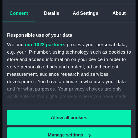
Display location:
Not on display
Consent
Details
Ad Settings
About
Creator:
Wettern, Desmond Robert French
Vessels:
Ariadne (1971)
;
Isaac Sweers (1967)
Responsible use of your data
We and
our 1022 partners
process your personal data,
Date made:
October - November 1979
e.g. your IP-number, using technology such as cookies to
store and access information on your device in order to
serve personalized ads and content, ad and content
Credit:
National Maritime Museum,
measurement, audience research and services
Greenwich, London, Wettern
Collection
development. You have a choice in who uses your data
and for what purposes. Your privacy choices are only
applicable on this digital property where you have made
Measurements:
Film length: 35 mm x 228
your choices. You can change or withdraw your consent
mm;Frame: 35 mm x 38 mm
any time from the Cookie Declaration or by clicking on
Allow all cookies
the Privacy trigger icon.
If you allow, we would also like to:
Manage settings