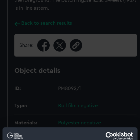
the foreground. The Dutch frigate Isaac Sweers (1967)
is in line astern.
Back to search results
Share:
Object details
ID:
PM8092/1
Type:
Roll film negative
Materials:
Polyester negative